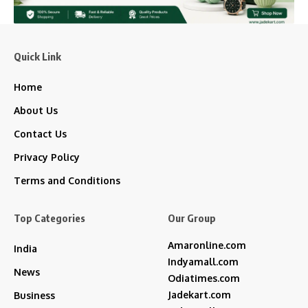
Quick Link
Home
About Us
Contact Us
Privacy Policy
Terms and Conditions
Top Categories
Our Group
Amaronline.com
India
Indyamall.com
News
Odiatimes.com
Jadekart.com
Business