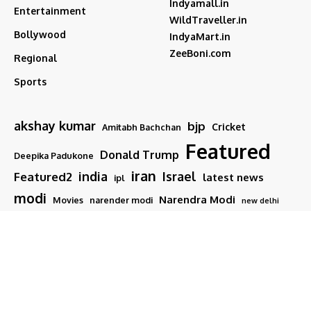
Indyamall.in
Entertainment
WildTraveller.in
Bollywood
IndyaMart.in
ZeeBoni.com
Regional
Sports
akshay kumar
bjp
Cricket
Amitabh Bachchan
Featured
Donald Trump
Deepika Padukone
iran
india
Israel
Featured2
latest news
ipl
modi
Narendra Modi
Movies
narender modi
new delhi
PM Modi
Salman Khan
Sports
Ranveer Singh
Tamil nadu
Tech
TMC
trump
Follow US