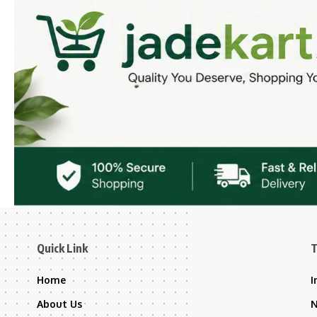
Quick Link
T
Home
I
About Us