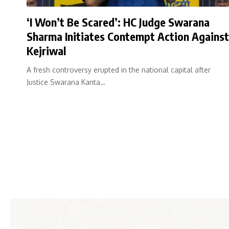
‘I Won’t Be Scared’: HC Judge Swarana
Sharma Initiates Contempt Action Against
Kejriwal
A fresh controversy erupted in the national capital after
Justice Swarana Kanta…