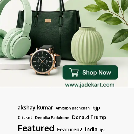
akshay kumar
bjp
Amitabh Bachchan
Donald Trump
Cricket
Deepika Padukone
Featured
india
Featured2
ipl