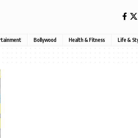
rtainment
Bollywood
Health & Fitness
Life & St