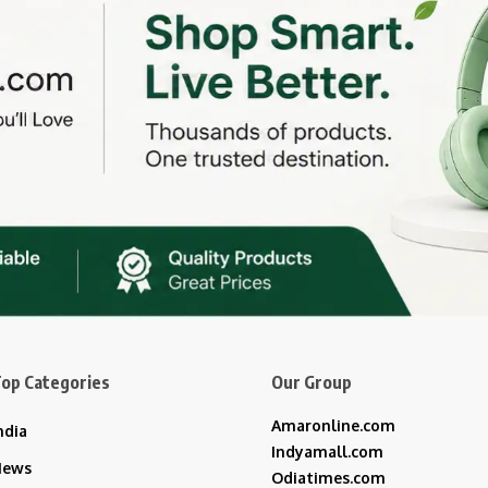
op Categories
Our Group
Amaronline.com
ndia
Indyamall.com
News
Odiatimes.com