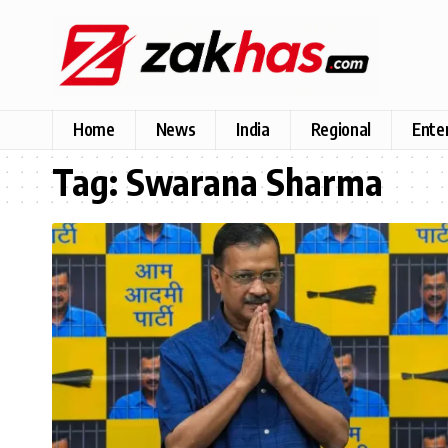
Home
News
India
Regional
Ente
Tag:
Swarana Sharma