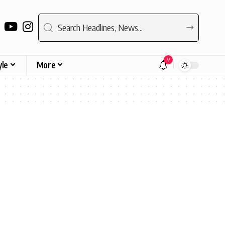
9
yle
More