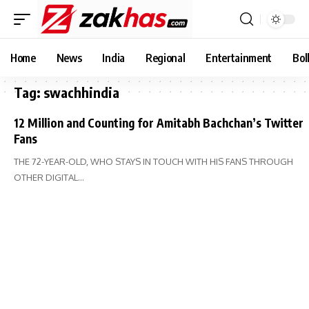
Home
News
India
Regional
Entertainment
Bol
Tag:
swachhindia
12 Million and Counting for Amitabh Bachchan’s Twitter
Fans
THE 72-YEAR-OLD, WHO STAYS IN TOUCH WITH HIS FANS THROUGH
OTHER DIGITAL…