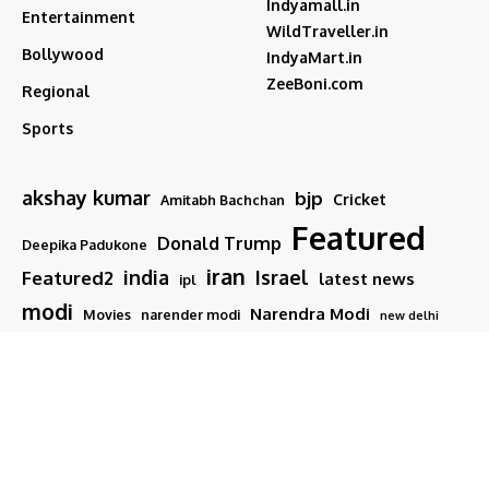
Indyamall.in
Entertainment
WildTraveller.in
Bollywood
IndyaMart.in
ZeeBoni.com
Regional
Sports
akshay kumar
bjp
Cricket
Amitabh Bachchan
Featured
Donald Trump
Deepika Padukone
iran
india
Israel
Featured2
latest news
ipl
modi
Narendra Modi
Movies
narender modi
new delhi
PM Modi
Salman Khan
Sports
Ranveer Singh
Tamil nadu
Tech
TMC
trump
Follow US