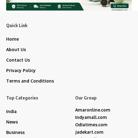
Quick Link
Home
About Us
Contact Us
Privacy Policy
Terms and Conditions
Top Categories
Our Group
Amaronline.com
India
Indyamall.com
News
Odiatimes.com
Jadekart.com
Business