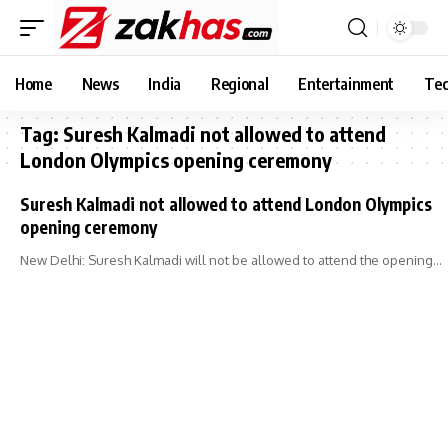
Home
News
India
Regional
Entertainment
Tec
Tag:
Suresh Kalmadi not allowed to attend
London Olympics opening ceremony
Suresh Kalmadi not allowed to attend London Olympics
opening ceremony
New Delhi: Suresh Kalmadi will not be allowed to attend the opening…