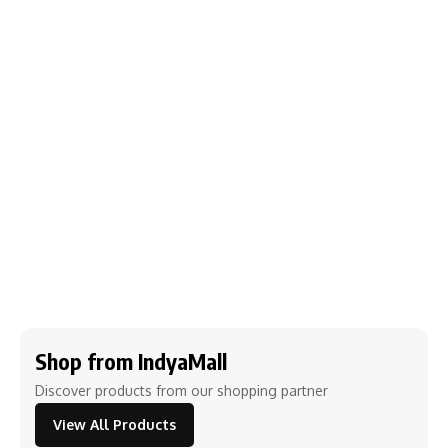
Shop from IndyaMall
Discover products from our shopping partner
View All Products