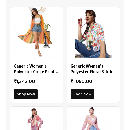
Generic Women’s
Generic Women’s
Polyester Crepe Printed
Polyester Floral 3-4th
Long Sleeves Shrug
Sleeves Shrug
₹1,342.00
₹1,050.00
(Multicolor)
(Multicolor)
Shop Now
Shop Now