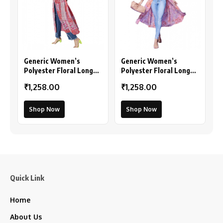
Generic Women’s
Generic Women’s
Polyester Floral Long
Polyester Floral Long
Sleeves Shrug (Pink-
Sleeves Shrug (Peach)
₹1,258.00
₹1,258.00
Coral)
Shop Now
Shop Now
Quick Link
Home
About Us