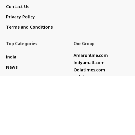
Contact Us
Privacy Policy
Terms and Conditions
Top Categories
Our Group
Amaronline.com
India
Indyamall.com
News
Odiatimes.com
Jadekart.com
Business
Indyamall.in
Entertainment
WildTraveller.in
Bollywood
IndyaMart.in
ZeeBoni.com
Regional
Sports