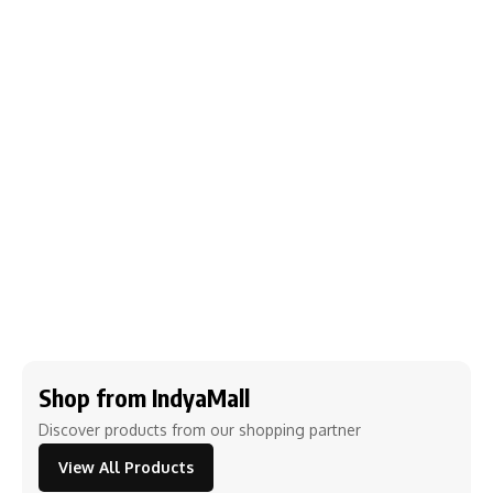
Shop from IndyaMall
Discover products from our shopping partner
View All Products