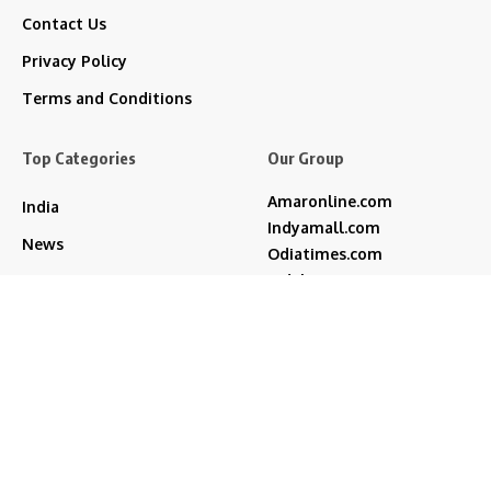
Contact Us
Privacy Policy
Terms and Conditions
Top Categories
Our Group
Amaronline.com
India
Indyamall.com
News
Odiatimes.com
Jadekart.com
Business
Indyamall.in
Entertainment
WildTraveller.in
Bollywood
IndyaMart.in
ZeeBoni.com
Regional
Sports