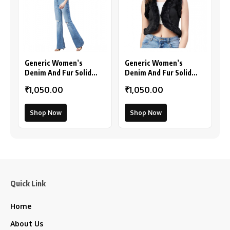
Generic Women’s
Generic Women’s
Denim And Fur Solid
Denim And Fur Solid
Sleeveless Shrug (Black
Sleeveless Shrug
₹1,050.00
₹1,050.00
– Maroon)
(Black)
Shop Now
Shop Now
Quick Link
Home
About Us