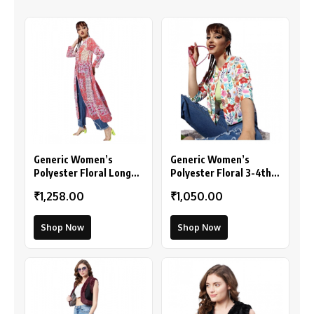
Generic Women’s
Generic Women’s
Polyester Floral Long
Polyester Floral 3-4th
Sleeves Shrug (Pink-
Sleeves Shrug
₹1,258.00
₹1,050.00
Coral)
(Multicolor)
Shop Now
Shop Now