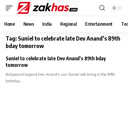
Home
News
India
Regional
Entertainment
Tec
Tag:
Suniel to celebrate late Dev Anand’s 89th
bday tomorrow
Suniel to celebrate late Dev Anand’s 89th bday
tomorrow
Bollywood legend Dev Anand's son Suniel will bring in the 89th
birthday…