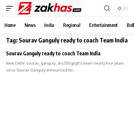
Home
News
India
Regional
Entertainment
Bol
Tag:
Sourav Ganguly ready to coach Team India
Sourav Ganguly ready to coach Team India
New Delhi: sourav_ganguly_drs300.jpgIt's been nearly four years
since Sourav Ganguly announced his…