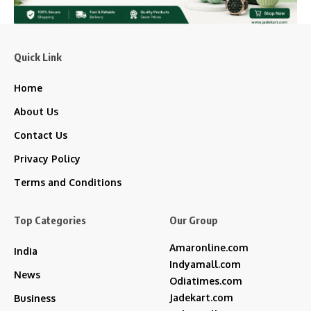
Quick Link
Home
About Us
Contact Us
Privacy Policy
Terms and Conditions
Top Categories
Our Group
Amaronline.com
India
Indyamall.com
News
Odiatimes.com
Jadekart.com
Business