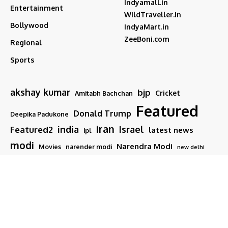
Indyamall.in
Entertainment
WildTraveller.in
Bollywood
IndyaMart.in
ZeeBoni.com
Regional
Sports
akshay kumar
bjp
Cricket
Amitabh Bachchan
Featured
Donald Trump
Deepika Padukone
iran
india
Israel
Featured2
latest news
ipl
modi
Narendra Modi
Movies
narender modi
new delhi
PM Modi
Salman Khan
Sports
Ranveer Singh
Tamil nadu
Tech
TMC
trump
Follow US