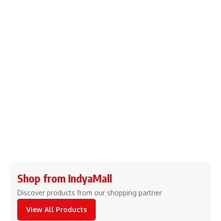
Shop from IndyaMall
Discover products from our shopping partner
View All Products