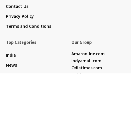
Contact Us
Privacy Policy
Terms and Conditions
Top Categories
Our Group
Amaronline.com
India
Indyamall.com
News
Odiatimes.com
Jadekart.com
Business
Indyamall.in
Entertainment
WildTraveller.in
Bollywood
IndyaMart.in
ZeeBoni.com
Regional
Sports