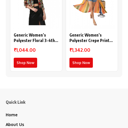
Generic Women’s
Generic Women’s
Polyester Floral 3-4th
Polyester Crepe Printed
Sleeves Shrug
Long Sleeves Shrug
₹1,044.00
₹1,342.00
(Multicolor)
(Multicolor)
Shop Now
Shop Now
Quick Link
Home
About Us