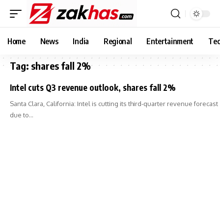
Home
News
India
Regional
Entertainment
Tec
Tag:
shares fall 2%
Intel cuts Q3 revenue outlook, shares fall 2%
Santa Clara, California: Intel is cutting its third-quarter revenue forecast
due to…