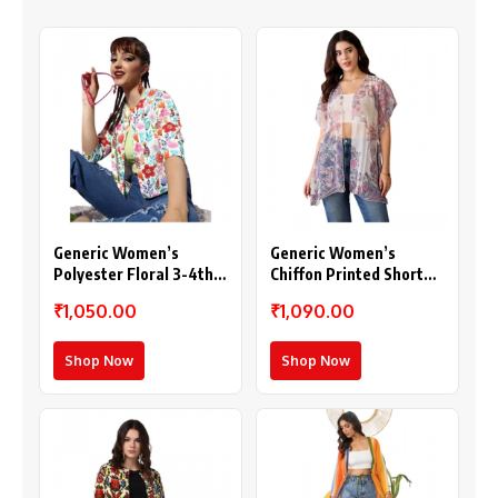
Generic Women’s
Generic Women’s
Polyester Floral 3-4th
Chiffon Printed Short
Sleeves Shrug
Sleeves Shrug (White –
₹1,050.00
₹1,090.00
(Multicolor)
Purple)
Shop Now
Shop Now