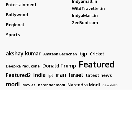
Indyamall.in
Entertainment
WildTraveller.in
Bollywood
IndyaMart.in
ZeeBoni.com
Regional
Sports
akshay kumar
bjp
Cricket
Amitabh Bachchan
Featured
Donald Trump
Deepika Padukone
iran
india
Israel
Featured2
latest news
ipl
modi
Narendra Modi
Movies
narender modi
new delhi
PM Modi
Salman Khan
Sports
Ranveer Singh
Tamil nadu
Tech
TMC
trump
Follow US