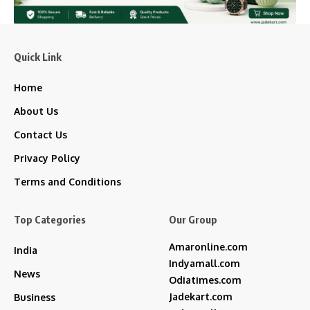
Quick Link
Home
About Us
Contact Us
Privacy Policy
Terms and Conditions
Top Categories
Our Group
Amaronline.com
India
Indyamall.com
News
Odiatimes.com
Jadekart.com
Business