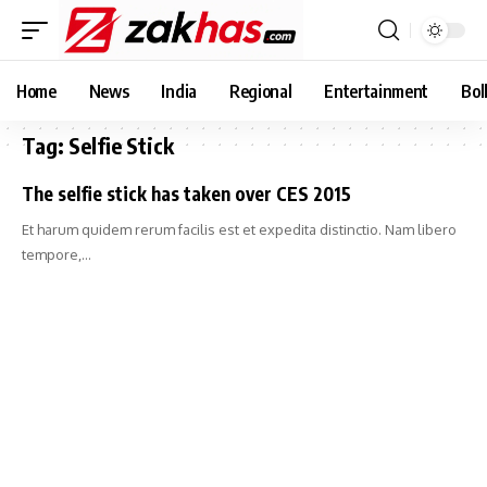
Home
News
India
Regional
Entertainment
Bol
Tag:
Selfie Stick
The selfie stick has taken over CES 2015
Et harum quidem rerum facilis est et expedita distinctio. Nam libero
tempore,…