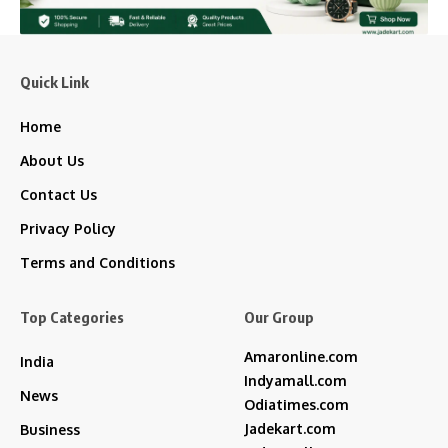
Quick Link
Home
About Us
Contact Us
Privacy Policy
Terms and Conditions
Top Categories
Our Group
Amaronline.com
India
Indyamall.com
News
Odiatimes.com
Jadekart.com
Business