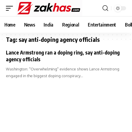
Home
News
India
Regional
Entertainment
Bol
Tag:
say anti-doping agency officials
Lance Armstrong ran a doping ring, say anti-doping
agency officials
Washington: "Overwhelming" evidence shows Lance Armstrong
engaged in the biggest doping conspiracy…