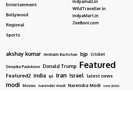
Indyamall.in
Entertainment
WildTraveller.in
Bollywood
IndyaMart.in
ZeeBoni.com
Regional
Sports
akshay kumar
bjp
Cricket
Amitabh Bachchan
Featured
Donald Trump
Deepika Padukone
iran
india
Israel
Featured2
latest news
ipl
modi
Narendra Modi
Movies
narender modi
new delhi
PM Modi
Salman Khan
Sports
Ranveer Singh
Tamil nadu
Tech
TMC
trump
Follow US