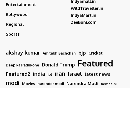
Indyamall.in
Entertainment
WildTraveller.in
Bollywood
IndyaMart.in
ZeeBoni.com
Regional
Sports
akshay kumar
bjp
Cricket
Amitabh Bachchan
Featured
Donald Trump
Deepika Padukone
iran
india
Israel
Featured2
latest news
ipl
modi
Narendra Modi
Movies
narender modi
new delhi
PM Modi
Salman Khan
Sports
Ranveer Singh
Tamil nadu
Tech
TMC
trump
Follow US