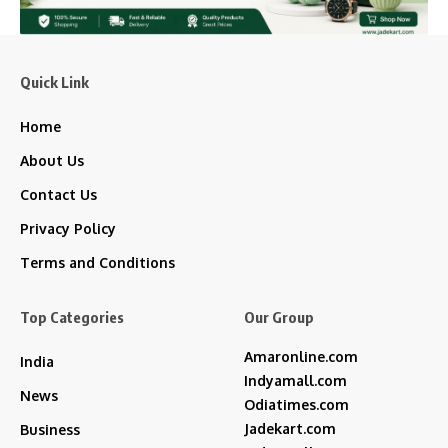
Quick Link
Home
About Us
Contact Us
Privacy Policy
Terms and Conditions
Top Categories
Our Group
Amaronline.com
India
Indyamall.com
News
Odiatimes.com
Jadekart.com
Business