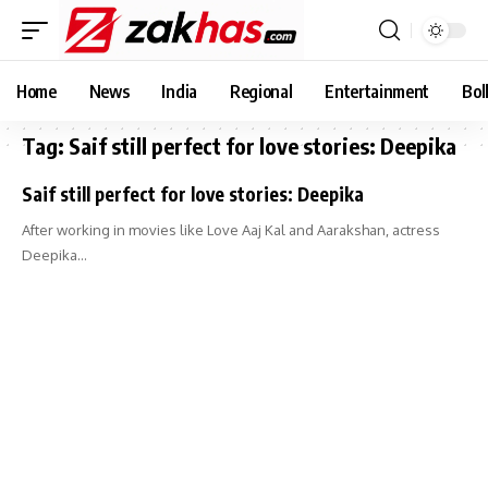
Home
News
India
Regional
Entertainment
Bol
Tag:
Saif still perfect for love stories: Deepika
Saif still perfect for love stories: Deepika
After working in movies like Love Aaj Kal and Aarakshan, actress
Deepika…