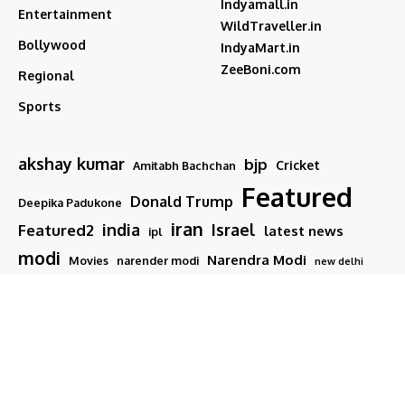
Indyamall.in
Entertainment
WildTraveller.in
Bollywood
IndyaMart.in
ZeeBoni.com
Regional
Sports
akshay kumar
bjp
Cricket
Amitabh Bachchan
Featured
Donald Trump
Deepika Padukone
iran
india
Israel
Featured2
latest news
ipl
modi
Narendra Modi
Movies
narender modi
new delhi
PM Modi
Salman Khan
Sports
Ranveer Singh
Tamil nadu
Tech
TMC
trump
Follow US