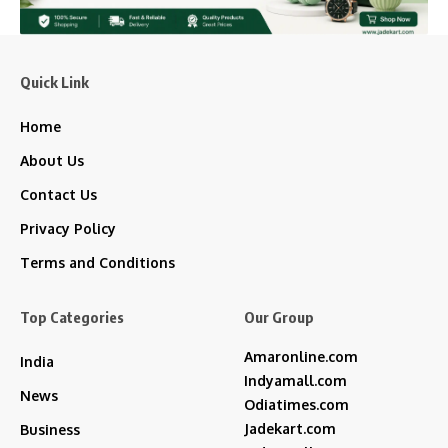
Quick Link
Home
About Us
Contact Us
Privacy Policy
Terms and Conditions
Top Categories
Our Group
Amaronline.com
India
Indyamall.com
News
Odiatimes.com
Jadekart.com
Business