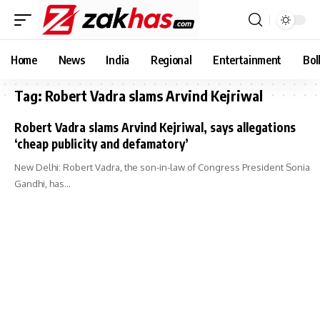
Home
News
India
Regional
Entertainment
Bol
Tag:
Robert Vadra slams Arvind Kejriwal
Robert Vadra slams Arvind Kejriwal, says allegations
‘cheap publicity and defamatory’
New Delhi: Robert Vadra, the son-in-law of Congress President Sonia
Gandhi, has…