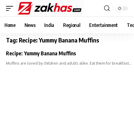
Home
News
India
Regional
Entertainment
Tec
Tag:
Recipe: Yummy Banana Muffins
Recipe: Yummy Banana Muffins
Muffins are loved by children and adults alike. Eat them for breakfast…