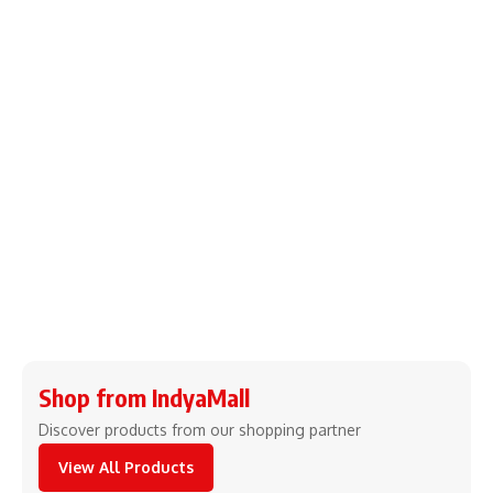
Shop from IndyaMall
Discover products from our shopping partner
View All Products