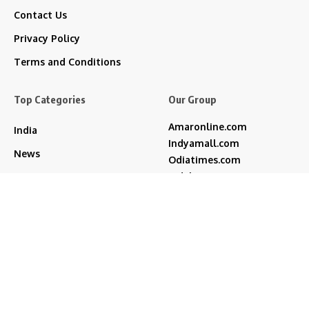
Contact Us
Privacy Policy
Terms and Conditions
Top Categories
Our Group
Amaronline.com
India
Indyamall.com
News
Odiatimes.com
Jadekart.com
Business
Indyamall.in
Entertainment
WildTraveller.in
Bollywood
IndyaMart.in
ZeeBoni.com
Regional
Sports