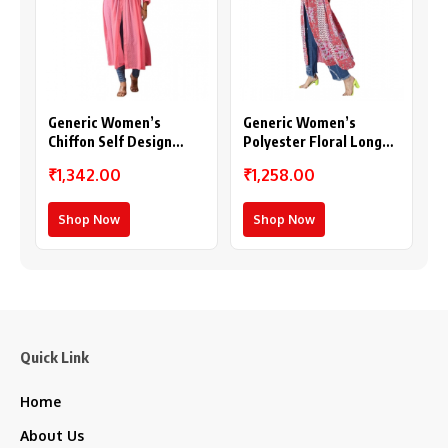
Generic Women’s
Generic Women’s
Chiffon Self Design
Polyester Floral Long
Long Sleeves Shrug
Sleeves Shrug (Pink-
₹1,342.00
₹1,258.00
(Pink)
Coral)
Shop Now
Shop Now
Quick Link
Home
About Us