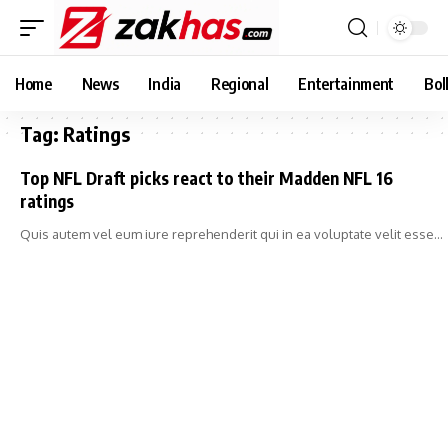
Home
News
India
Regional
Entertainment
Bol
Tag:
Ratings
Top NFL Draft picks react to their Madden NFL 16
ratings
Quis autem vel eum iure reprehenderit qui in ea voluptate velit esse…