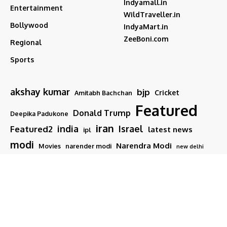
Indyamall.in
Entertainment
WildTraveller.in
Bollywood
IndyaMart.in
ZeeBoni.com
Regional
Sports
akshay kumar
bjp
Cricket
Amitabh Bachchan
Featured
Donald Trump
Deepika Padukone
iran
india
Israel
Featured2
latest news
ipl
modi
Narendra Modi
Movies
narender modi
new delhi
PM Modi
Salman Khan
Sports
Ranveer Singh
Tamil nadu
Tech
TMC
trump
Follow US