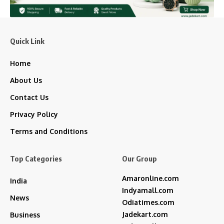
Quick Link
Home
About Us
Contact Us
Privacy Policy
Terms and Conditions
Top Categories
Our Group
Amaronline.com
India
Indyamall.com
News
Odiatimes.com
Jadekart.com
Business