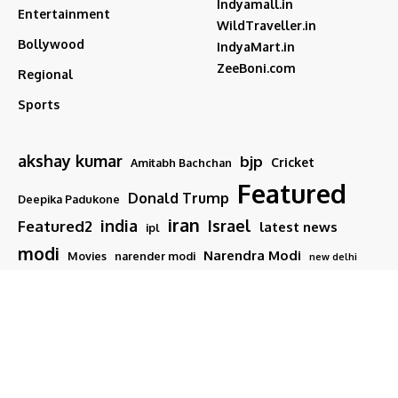
Indyamall.in
Entertainment
WildTraveller.in
Bollywood
IndyaMart.in
ZeeBoni.com
Regional
Sports
akshay kumar
bjp
Cricket
Amitabh Bachchan
Featured
Donald Trump
Deepika Padukone
iran
india
Israel
Featured2
latest news
ipl
modi
Narendra Modi
Movies
narender modi
new delhi
PM Modi
Salman Khan
Sports
Ranveer Singh
Tamil nadu
Tech
TMC
trump
Follow US