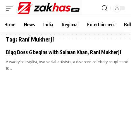
Home
News
India
Regional
Entertainment
Bol
Tag:
Rani Mukherji
Bigg Boss 6 begins with Salman Khan, Rani Mukherji
A wacky hairstylist, two social activists, a divorced celebrity couple and
10…