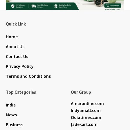
Quick Link
Home
About Us
Contact Us
Privacy Policy
Terms and Conditions
Top Categories
Our Group
Amaronline.com
India
Indyamall.com
News
Odiatimes.com
Jadekart.com
Business