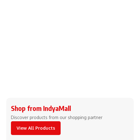
Shop from IndyaMall
Discover products from our shopping partner
View All Products