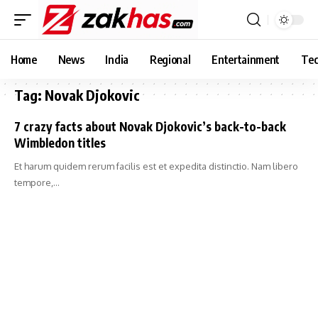
Home
News
India
Regional
Entertainment
Tec
Tag:
Novak Djokovic
7 crazy facts about Novak Djokovic’s back-to-back
Wimbledon titles
Et harum quidem rerum facilis est et expedita distinctio. Nam libero
tempore,…