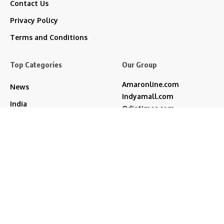
Contact Us
Privacy Policy
Terms and Conditions
Top Categories
Our Group
Amaronline.com
News
Indyamall.com
India
Odiatimes.com
Jadekart.com
Regional
Indyamall.in
Entertainment
WildTraveller.in
Technology
IndyaMart.in
ZeeBoni.com
Life & Style
akshay kumar
bjp
Cricket
Amitabh Bachchan
Featured