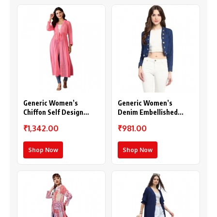
Generic Women’s
Generic Women’s
Chiffon Self Design
Denim Embellished
Long Sleeves Shrug
Long Sleeves Shrug
₹1,342.00
₹981.00
(Pink)
(Blue)
Shop Now
Shop Now