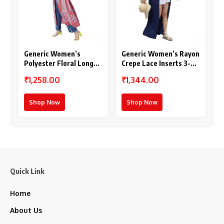
Generic Women’s
Generic Women’s Rayon
Polyester Floral Long
Crepe Lace Inserts 3-
Sleeves Shrug (Pink-
4th Sleeve Shrug (Navy)
₹1,258.00
₹1,344.00
Coral)
Shop Now
Shop Now
Quick Link
Home
About Us