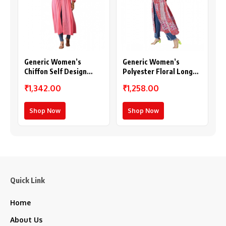
Generic Women’s
Generic Women’s
Chiffon Self Design
Polyester Floral Long
Long Sleeves Shrug
Sleeves Shrug (Pink-
₹1,342.00
₹1,258.00
(Pink)
Coral)
Shop Now
Shop Now
Quick Link
Home
About Us