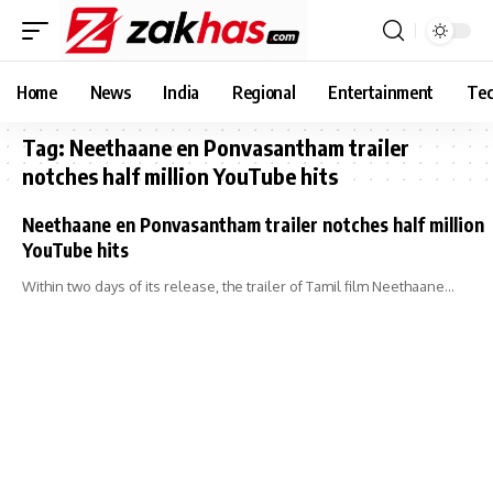
Home
News
India
Regional
Entertainment
Tec
Tag:
Neethaane en Ponvasantham trailer
notches half million YouTube hits
Neethaane en Ponvasantham trailer notches half million
YouTube hits
Within two days of its release, the trailer of Tamil film Neethaane…