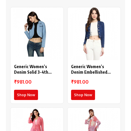
Generic Women’s
Generic Women’s
Denim Solid 3-4th
Denim Embellished
Sleeves Shrug (Blue)
Long Sleeves Shrug
₹981.00
₹981.00
(Blue)
Shop Now
Shop Now