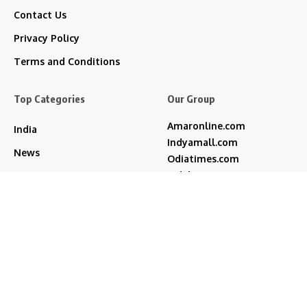
Contact Us
Privacy Policy
Terms and Conditions
Top Categories
Our Group
Amaronline.com
India
Indyamall.com
News
Odiatimes.com
Jadekart.com
Business
Indyamall.in
Entertainment
WildTraveller.in
Bollywood
IndyaMart.in
ZeeBoni.com
Regional
Sports