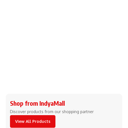
Shop from IndyaMall
Discover products from our shopping partner
View All Products