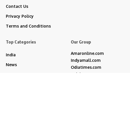
Contact Us
Privacy Policy
Terms and Conditions
Top Categories
Our Group
Amaronline.com
India
Indyamall.com
News
Odiatimes.com
Jadekart.com
Business
Indyamall.in
Entertainment
WildTraveller.in
Bollywood
IndyaMart.in
ZeeBoni.com
Regional
Sports