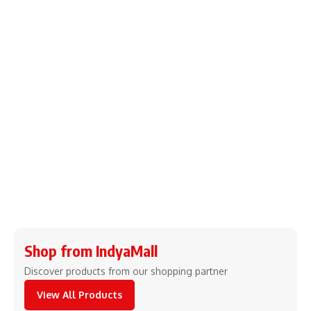
Shop from IndyaMall
Discover products from our shopping partner
View All Products