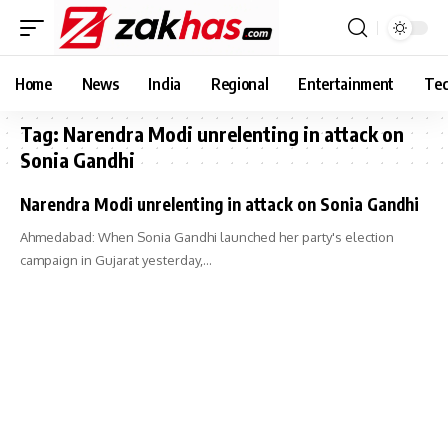
Home
News
India
Regional
Entertainment
Tec
Tag:
Narendra Modi unrelenting in attack on
Sonia Gandhi
Narendra Modi unrelenting in attack on Sonia Gandhi
Ahmedabad: When Sonia Gandhi launched her party's election
campaign in Gujarat yesterday,…