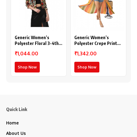
Generic Women’s
Generic Women’s
Polyester Floral 3-4th
Polyester Crepe Printed
Sleeves Shrug
Long Sleeves Shrug
₹1,044.00
₹1,342.00
(Multicolor)
(Multicolor)
Shop Now
Shop Now
Quick Link
Home
About Us