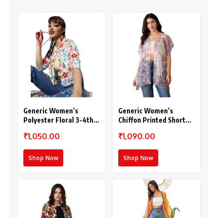
Generic Women’s
Generic Women’s
Polyester Floral 3-4th
Chiffon Printed Short
Sleeves Shrug
Sleeves Shrug (White –
₹1,050.00
₹1,090.00
(Multicolor)
Purple)
Shop Now
Shop Now