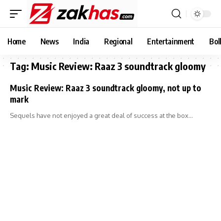
Home
News
India
Regional
Entertainment
Bol
Tag:
Music Review: Raaz 3 soundtrack gloomy
Music Review: Raaz 3 soundtrack gloomy, not up to
mark
Sequels have not enjoyed a great deal of success at the box…