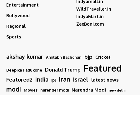
Indyamall.in
Entertainment
WildTraveller.in
Bollywood
IndyaMart.in
ZeeBoni.com
Regional
Sports
akshay kumar
bjp
Cricket
Amitabh Bachchan
Featured
Donald Trump
Deepika Padukone
iran
india
Israel
Featured2
latest news
ipl
modi
Narendra Modi
Movies
narender modi
new delhi
PM Modi
Salman Khan
Sports
Ranveer Singh
Tamil nadu
Tech
TMC
trump
Follow US