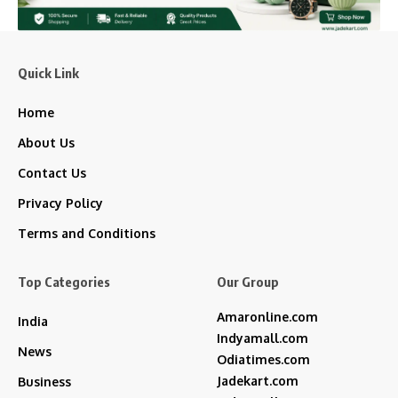
Quick Link
Home
About Us
Contact Us
Privacy Policy
Terms and Conditions
Top Categories
Our Group
Amaronline.com
India
Indyamall.com
News
Odiatimes.com
Jadekart.com
Business