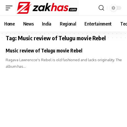
Home
News
India
Regional
Entertainment
Tec
Tag:
Music review of Telugu movie Rebel
Music review of Telugu movie Rebel
Ragava Lawrencce's Rebel is old fashioned and lacks originality. The
album has…