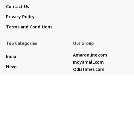
Contact Us
Privacy Policy
Terms and Conditions
Top Categories
Our Group
Amaronline.com
India
Indyamall.com
News
Odiatimes.com
Jadekart.com
Business
Indyamall.in
Entertainment
WildTraveller.in
Bollywood
IndyaMart.in
ZeeBoni.com
Regional
Sports