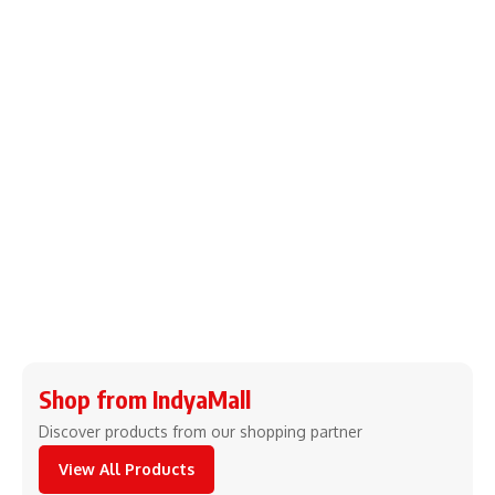
Shop from IndyaMall
Discover products from our shopping partner
View All Products