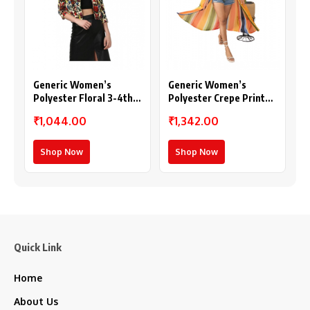
Generic Women’s
Generic Women’s
Polyester Floral 3-4th
Polyester Crepe Printed
Sleeves Shrug
Long Sleeves Shrug
₹1,044.00
₹1,342.00
(Multicolor)
(Multicolor)
Shop Now
Shop Now
Quick Link
Home
About Us