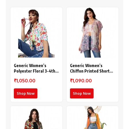
Generic Women’s
Generic Women’s
Polyester Floral 3-4th
Chiffon Printed Short
Sleeves Shrug
Sleeves Shrug (White –
₹1,050.00
₹1,090.00
(Multicolor)
Purple)
Shop Now
Shop Now