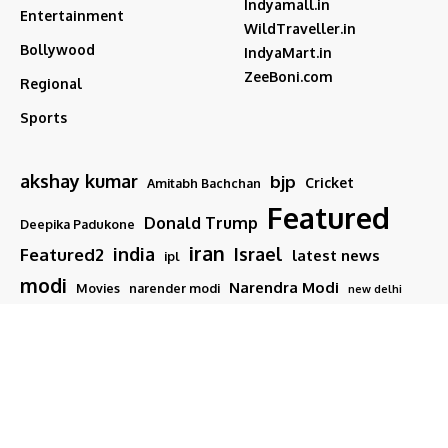
Indyamall.in
Entertainment
WildTraveller.in
Bollywood
IndyaMart.in
ZeeBoni.com
Regional
Sports
akshay kumar
bjp
Cricket
Amitabh Bachchan
Featured
Donald Trump
Deepika Padukone
iran
india
Israel
Featured2
latest news
ipl
modi
Narendra Modi
Movies
narender modi
new delhi
PM Modi
Salman Khan
Sports
Ranveer Singh
Tamil nadu
Tech
TMC
trump
Follow US