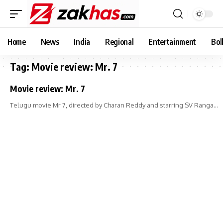
Home
News
India
Regional
Entertainment
Bol
Tag:
Movie review: Mr. 7
Movie review: Mr. 7
Telugu movie Mr 7, directed by Charan Reddy and starring SV Ranga…