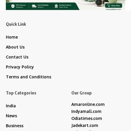
Quick Link
Home
About Us
Contact Us
Privacy Policy
Terms and Conditions
Top Categories
Our Group
Amaronline.com
India
Indyamall.com
News
Odiatimes.com
Jadekart.com
Business