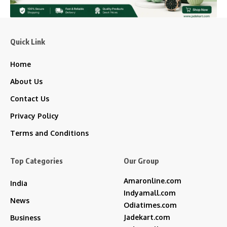
Quick Link
Home
About Us
Contact Us
Privacy Policy
Terms and Conditions
Top Categories
Our Group
Amaronline.com
India
Indyamall.com
News
Odiatimes.com
Jadekart.com
Business