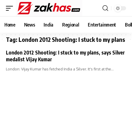
Home
News
India
Regional
Entertainment
Bol
Tag:
London 2012 Shooting: I stuck to my plans
London 2012 Shooting: I stuck to my plans, says Silver
medalist Vijay Kumar
London: Vijay Kumar has fetched India a Silver. It's first at the…