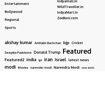
Indyamall.in
Entertainment
WildTraveller.in
Bollywood
IndyaMart.in
ZeeBoni.com
Regional
Sports
akshay kumar
bjp
Cricket
Amitabh Bachchan
Featured
Donald Trump
Deepika Padukone
iran
india
Israel
Featured2
latest news
ipl
modi
Narendra Modi
Movies
narender modi
new delhi
PM Modi
Salman Khan
Sports
Ranveer Singh
Tamil nadu
Tech
TMC
trump
Follow US