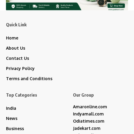
Quick Link
Home
About Us
Contact Us
Privacy Policy
Terms and Conditions
Top Categories
Our Group
Amaronline.com
India
Indyamall.com
News
Odiatimes.com
Jadekart.com
Business