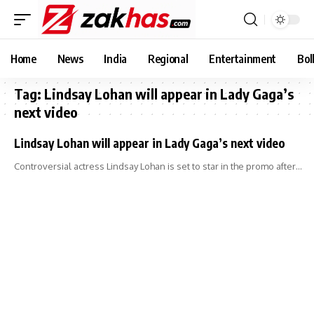
Home
News
India
Regional
Entertainment
Bol
Tag:
Lindsay Lohan will appear in Lady Gaga’s
next video
Lindsay Lohan will appear in Lady Gaga’s next video
Controversial actress Lindsay Lohan is set to star in the promo after…