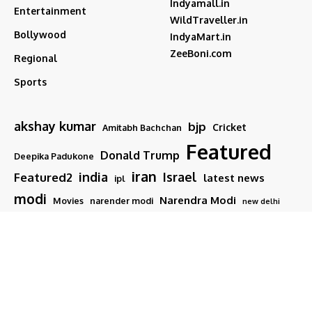
Indyamall.in
Entertainment
WildTraveller.in
Bollywood
IndyaMart.in
ZeeBoni.com
Regional
Sports
akshay kumar
bjp
Cricket
Amitabh Bachchan
Featured
Donald Trump
Deepika Padukone
iran
india
Israel
Featured2
latest news
ipl
modi
Narendra Modi
Movies
narender modi
new delhi
PM Modi
Salman Khan
Sports
Ranveer Singh
Tamil nadu
Tech
TMC
trump
Follow US