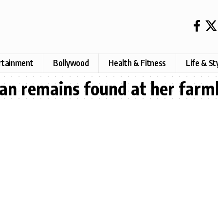
rtainment
Bollywood
Health & Fitness
Life & St
an remains found at her far