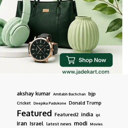
akshay kumar
bjp
Amitabh Bachchan
Donald Trump
Cricket
Deepika Padukone
Featured
india
Featured2
ipl
iran
modi
Israel
latest news
Movies