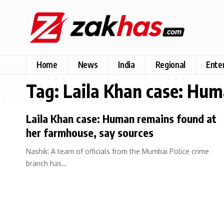
Home
News
India
Regional
Ente
Tag:
Laila Khan case: Hum
Laila Khan case: Human remains found at
her farmhouse, say sources
Nashik: A team of officials from the Mumbai Police crime
branch has…