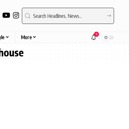
9
yle
More
mhouse