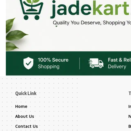
Quick Link
T
Home
I
About Us
Contact Us
B