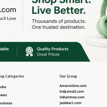
op Categories
Our Group
Amaronline.com
ndia
Indyamall.com
News
Odiatimes.com
Jadekart.com
usiness