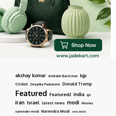
akshay kumar
bjp
Amitabh Bachchan
Donald Trump
Cricket
Deepika Padukone
Featured
india
Featured2
ipl
iran
modi
Israel
latest news
Movies
Narendra Modi
narender modi
new delhi