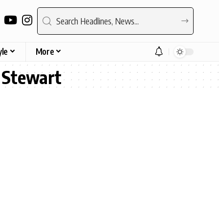
yle
More
n Stewart