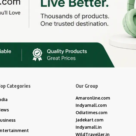
op Categories
Our Group
Amaronline.com
ndia
Indyamall.com
News
Odiatimes.com
Jadekart.com
usiness
Indyamall.in
ntertainment
WildTraveller.in