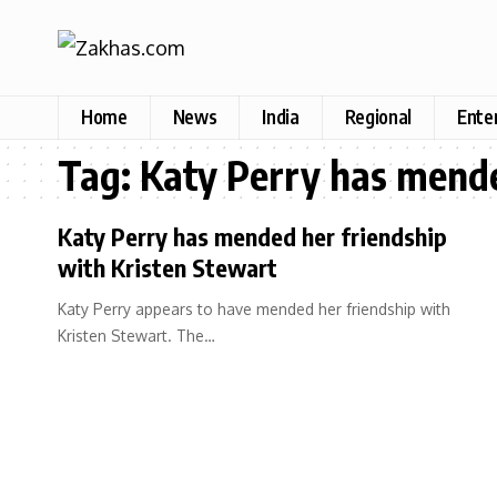
Home
News
India
Regional
Ente
Tag:
Katy Perry has mende
Katy Perry has mended her friendship
with Kristen Stewart
Katy Perry appears to have mended her friendship with
Kristen Stewart. The…