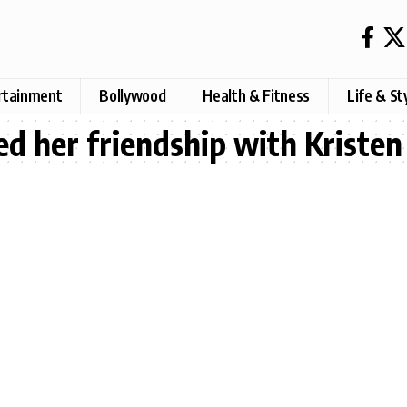
rtainment
Bollywood
Health & Fitness
Life & St
d her friendship with Kriste