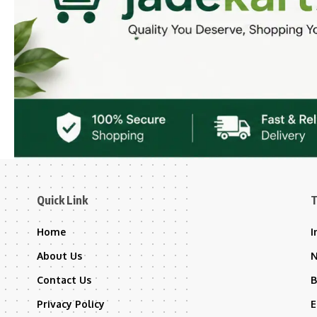
Quick Link
T
Home
I
About Us
Contact Us
B
Privacy Policy
E