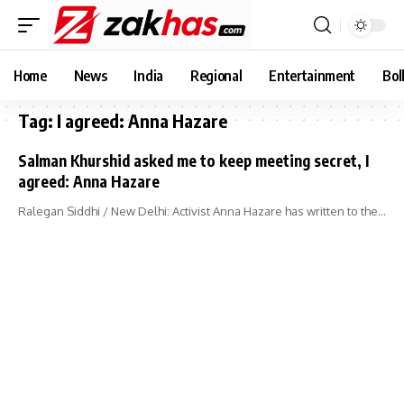
Home
News
India
Regional
Entertainment
Bol
Tag:
I agreed: Anna Hazare
Salman Khurshid asked me to keep meeting secret, I
agreed: Anna Hazare
Ralegan Siddhi / New Delhi: Activist Anna Hazare has written to the…