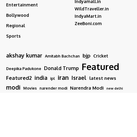
Indyamall.in
Entertainment
WildTraveller.in
Bollywood
IndyaMart.in
ZeeBoni.com
Regional
Sports
akshay kumar
bjp
Cricket
Amitabh Bachchan
Featured
Donald Trump
Deepika Padukone
iran
india
Israel
Featured2
latest news
ipl
modi
Narendra Modi
Movies
narender modi
new delhi
PM Modi
Salman Khan
Sports
Ranveer Singh
Tamil nadu
Tech
TMC
trump
Follow US