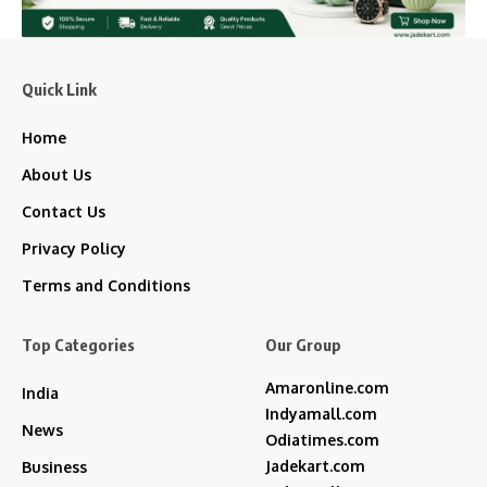
Quick Link
Home
About Us
Contact Us
Privacy Policy
Terms and Conditions
Top Categories
Our Group
Amaronline.com
India
Indyamall.com
News
Odiatimes.com
Jadekart.com
Business