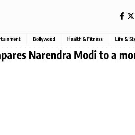
rtainment
Bollywood
Health & Fitness
Life & St
pares Narendra Modi to a mon