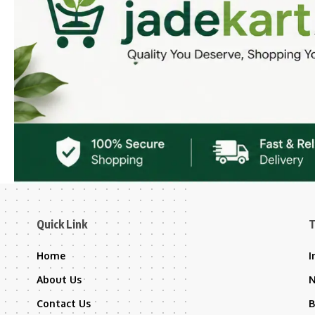
Quick Link
T
Home
I
About Us
Contact Us
B