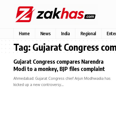
Home
News
India
Regional
Ente
Tag:
Gujarat Congress com
Gujarat Congress compares Narendra
Modi to a monkey, BJP files complaint
Ahmedabad: Gujarat Congress chief Arjun Modhwadia has
kicked up a new controversy…