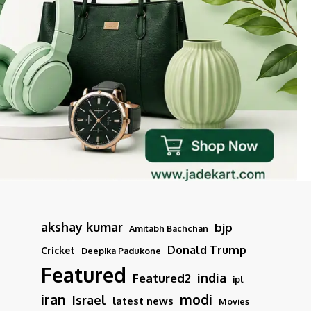
akshay kumar
bjp
Amitabh Bachchan
Donald Trump
Cricket
Deepika Padukone
Featured
india
Featured2
ipl
iran
modi
Israel
latest news
Movies