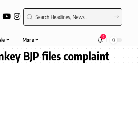
9
yle
More
key BJP files complaint