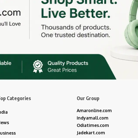
op Categories
Our Group
Amaronline.com
ndia
Indyamall.com
News
Odiatimes.com
Jadekart.com
usiness