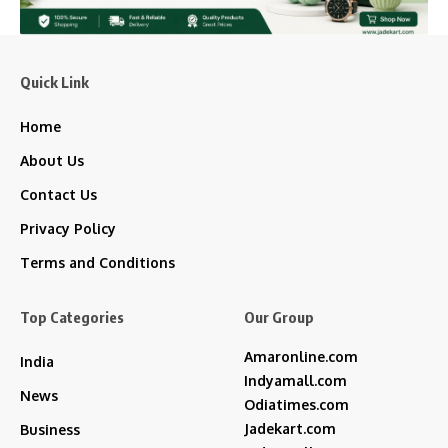
Quick Link
Home
About Us
Contact Us
Privacy Policy
Terms and Conditions
Top Categories
Our Group
Amaronline.com
India
Indyamall.com
News
Odiatimes.com
Jadekart.com
Business