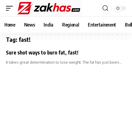
Home
News
India
Regional
Entertainment
Bol
Tag:
fast!
Sure shot ways to burn fat, fast!
It takes great determination to lose weight. The fat has just been…