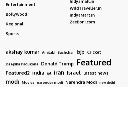
Indyamall.in
Entertainment
WildTraveller.in
Bollywood
IndyaMart.in
ZeeBoni.com
Regional
Sports
akshay kumar
bjp
Cricket
Amitabh Bachchan
Featured
Donald Trump
Deepika Padukone
iran
india
Israel
Featured2
latest news
ipl
modi
Narendra Modi
Movies
narender modi
new delhi
PM Modi
Salman Khan
Sports
Ranveer Singh
Tamil nadu
Tech
TMC
trump
Follow US