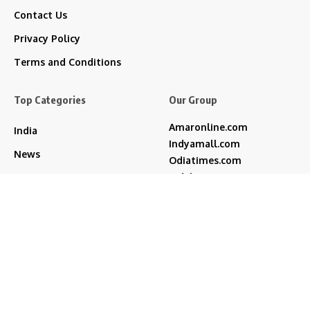
Contact Us
Privacy Policy
Terms and Conditions
Top Categories
Our Group
Amaronline.com
India
Indyamall.com
News
Odiatimes.com
Jadekart.com
Business
Indyamall.in
Entertainment
WildTraveller.in
Bollywood
IndyaMart.in
ZeeBoni.com
Regional
Sports