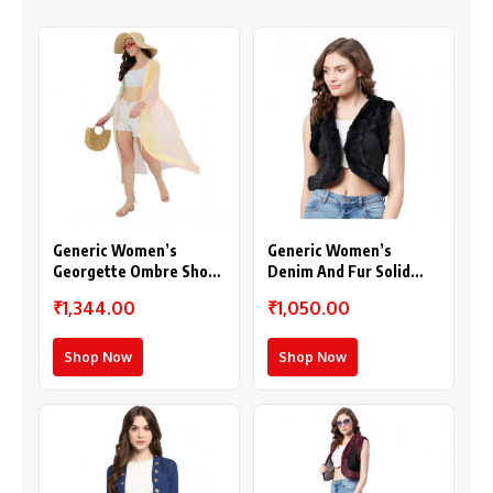
Generic Women’s
Generic Women’s
Georgette Ombre Short
Denim And Fur Solid
Sleeve Shrug
Sleeveless Shrug
₹1,344.00
₹1,050.00
(Multicolor)
(Black)
Shop Now
Shop Now