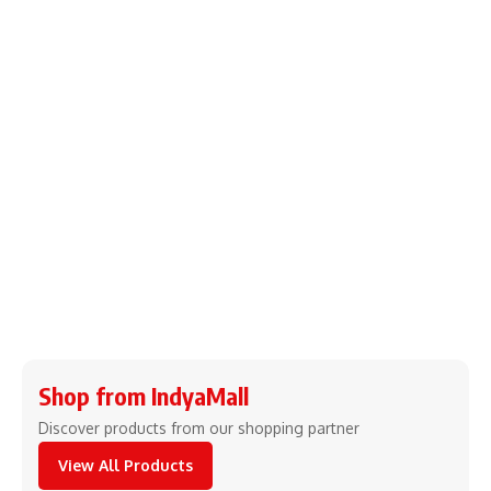
Shop from IndyaMall
Discover products from our shopping partner
View All Products