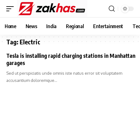
Home
News
India
Regional
Entertainment
Tec
Tag:
Electric
Tesla is installing rapid charging stations in Manhattan
garages
Sed ut perspiciatis unde omnis iste natus error sit voluptatem
accusantium doloremque…