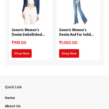
Generic Women’s
Generic Women’s
Denim Embellished
Denim And Fur Solid
Long Sleeves Shrug
Sleeveless Shrug (Black
₹981.00
₹1,050.00
(Blue)
– Maroon)
Shop Now
Shop Now
Quick Link
Home
About Us