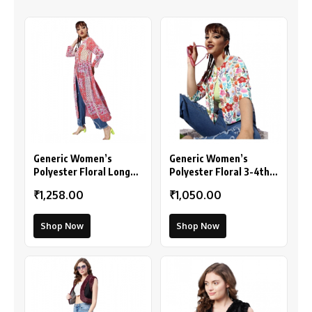
Generic Women’s
Generic Women’s
Polyester Floral Long
Polyester Floral 3-4th
Sleeves Shrug (Pink-
Sleeves Shrug
₹1,258.00
₹1,050.00
Coral)
(Multicolor)
Shop Now
Shop Now