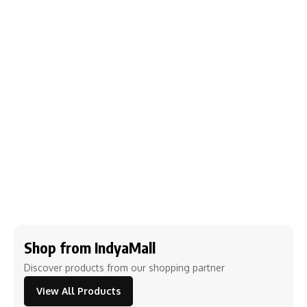
Shop from IndyaMall
Discover products from our shopping partner
View All Products