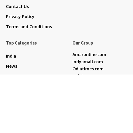
Contact Us
Privacy Policy
Terms and Conditions
Top Categories
Our Group
Amaronline.com
India
Indyamall.com
News
Odiatimes.com
Jadekart.com
Business
Indyamall.in
Entertainment
WildTraveller.in
Bollywood
IndyaMart.in
ZeeBoni.com
Regional
Sports