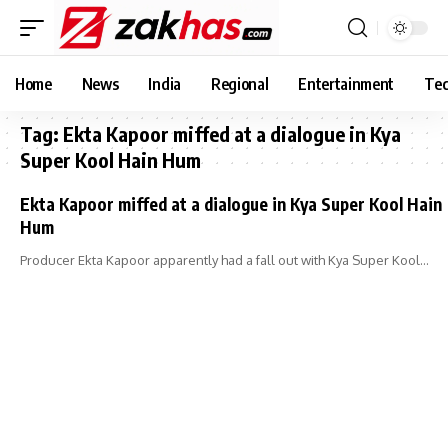
Home
News
India
Regional
Entertainment
Tec
Tag:
Ekta Kapoor miffed at a dialogue in Kya
Super Kool Hain Hum
Ekta Kapoor miffed at a dialogue in Kya Super Kool Hain
Hum
Producer Ekta Kapoor apparently had a fall out with Kya Super Kool…