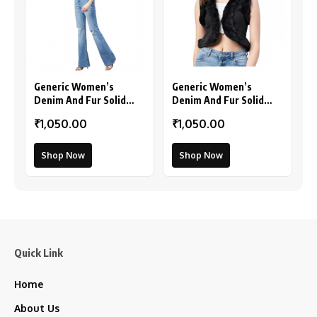
Generic Women’s
Generic Women’s
Denim And Fur Solid
Denim And Fur Solid
Sleeveless Shrug (Black
Sleeveless Shrug
₹1,050.00
₹1,050.00
– Maroon)
(Black)
Shop Now
Shop Now
Quick Link
Home
About Us