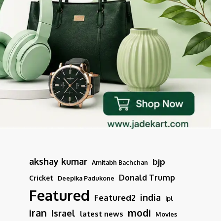
akshay kumar
bjp
Amitabh Bachchan
Donald Trump
Cricket
Deepika Padukone
Featured
india
Featured2
ipl
iran
modi
Israel
latest news
Movies