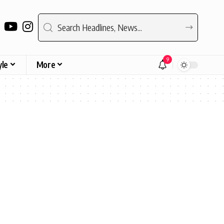
9
yle
More