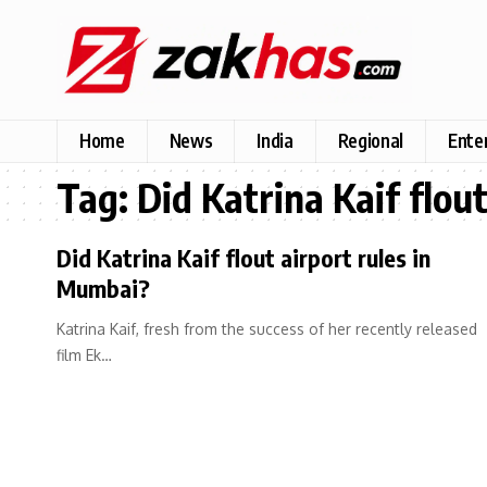
Home
News
India
Regional
Ente
Tag:
Did Katrina Kaif flou
Did Katrina Kaif flout airport rules in
Mumbai?
Katrina Kaif, fresh from the success of her recently released
film Ek…