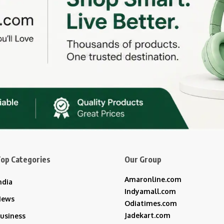
op Categories
Our Group
Amaronline.com
ndia
Indyamall.com
News
Odiatimes.com
Jadekart.com
usiness