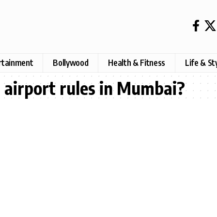
rtainment
Bollywood
Health & Fitness
Life & St
t airport rules in Mumbai?