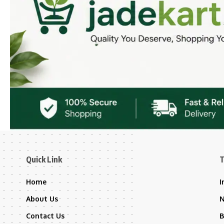
Quick Link
T
Home
I
About Us
Contact Us
B