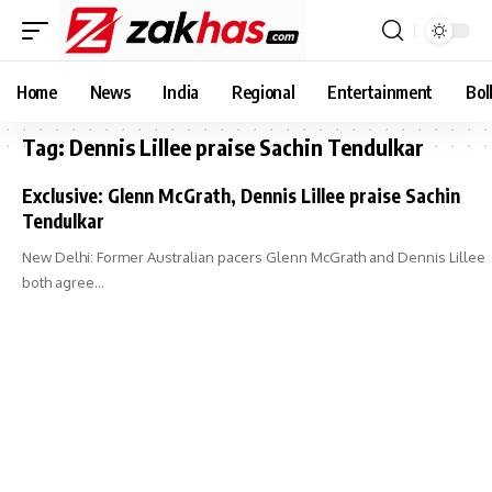
Home
News
India
Regional
Entertainment
Bol
Tag:
Dennis Lillee praise Sachin Tendulkar
Exclusive: Glenn McGrath, Dennis Lillee praise Sachin
Tendulkar
New Delhi: Former Australian pacers Glenn McGrath and Dennis Lillee
both agree…