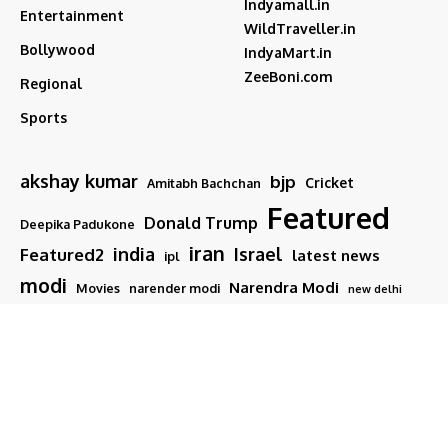
Indyamall.in
Entertainment
WildTraveller.in
Bollywood
IndyaMart.in
ZeeBoni.com
Regional
Sports
akshay kumar
bjp
Cricket
Amitabh Bachchan
Featured
Donald Trump
Deepika Padukone
iran
india
Israel
Featured2
latest news
ipl
modi
Narendra Modi
Movies
narender modi
new delhi
PM Modi
Salman Khan
Sports
Ranveer Singh
Tamil nadu
Tech
TMC
trump
Follow US