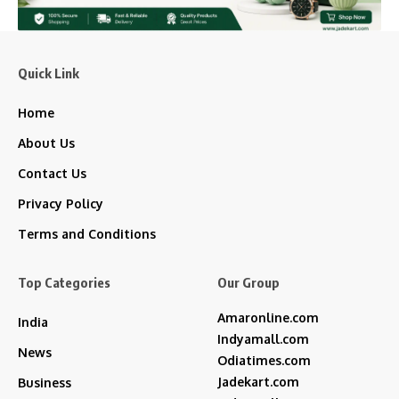
Quick Link
Home
About Us
Contact Us
Privacy Policy
Terms and Conditions
Top Categories
Our Group
Amaronline.com
India
Indyamall.com
News
Odiatimes.com
Jadekart.com
Business