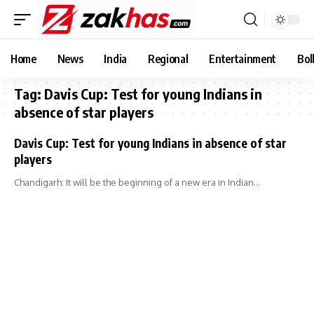
Home
News
India
Regional
Entertainment
Bol
Tag:
Davis Cup: Test for young Indians in
absence of star players
Davis Cup: Test for young Indians in absence of star
players
Chandigarh: It will be the beginning of a new era in Indian…