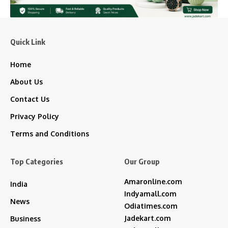
Quick Link
Home
About Us
Contact Us
Privacy Policy
Terms and Conditions
Top Categories
Our Group
Amaronline.com
India
Indyamall.com
News
Odiatimes.com
Jadekart.com
Business