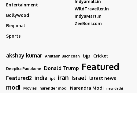
Indyamall.in
Entertainment
WildTraveller.in
Bollywood
IndyaMart.in
ZeeBoni.com
Regional
Sports
akshay kumar
bjp
Cricket
Amitabh Bachchan
Featured
Donald Trump
Deepika Padukone
iran
india
Israel
Featured2
latest news
ipl
modi
Narendra Modi
Movies
narender modi
new delhi
PM Modi
Salman Khan
Sports
Ranveer Singh
Tamil nadu
Tech
TMC
trump
Follow US