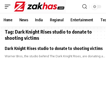
Home
News
India
Regional
Entertainment
Tec
Tag:
Dark Knight Rises studio to donate to
shooting victims
Dark Knight Rises studio to donate to shooting victims
Warner Bros, the studio behind The Dark Knight Rises, are donating a…