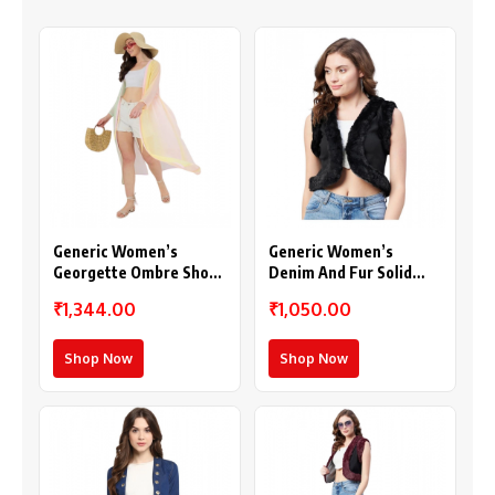
Generic Women’s
Generic Women’s
Georgette Ombre Short
Denim And Fur Solid
Sleeve Shrug
Sleeveless Shrug
₹1,344.00
₹1,050.00
(Multicolor)
(Black)
Shop Now
Shop Now