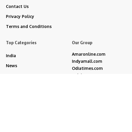
Contact Us
Privacy Policy
Terms and Conditions
Top Categories
Our Group
Amaronline.com
India
Indyamall.com
News
Odiatimes.com
Jadekart.com
Business
Indyamall.in
Entertainment
WildTraveller.in
Bollywood
IndyaMart.in
ZeeBoni.com
Regional
Sports