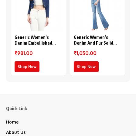
Generic Women’s
Generic Women’s
Denim Embellished
Denim And Fur Solid
Long Sleeves Shrug
Sleeveless Shrug (Black
₹981.00
₹1,050.00
(Blue)
– Maroon)
Shop Now
Shop Now
Quick Link
Home
About Us