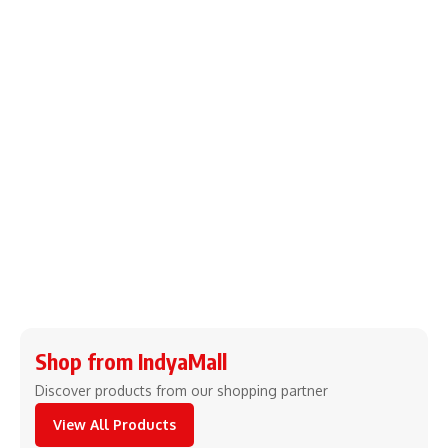
Shop from IndyaMall
Discover products from our shopping partner
View All Products