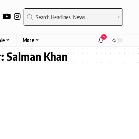
9
yle
More
r: Salman Khan