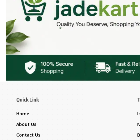
Quick Link
T
Home
I
About Us
Contact Us
B