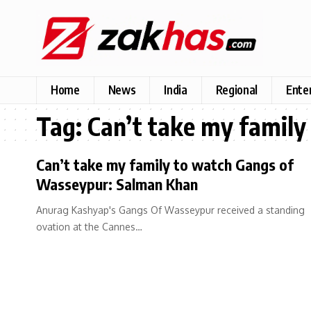
Home
News
India
Regional
Ente
Tag:
Can’t take my famil
Can’t take my family to watch Gangs of
Wasseypur: Salman Khan
Anurag Kashyap's Gangs Of Wasseypur received a standing
ovation at the Cannes…