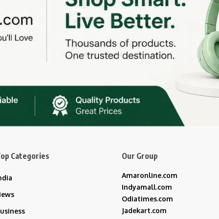
op Categories
Our Group
Amaronline.com
ndia
Indyamall.com
News
Odiatimes.com
Jadekart.com
usiness