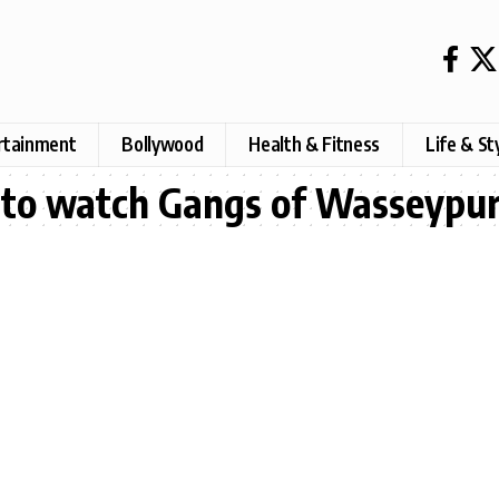
rtainment
Bollywood
Health & Fitness
Life & St
y to watch Gangs of Wasseypu