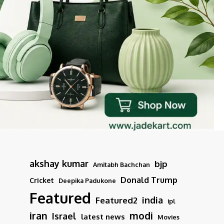
akshay kumar
bjp
Amitabh Bachchan
Donald Trump
Cricket
Deepika Padukone
Featured
india
Featured2
ipl
iran
modi
Israel
latest news
Movies