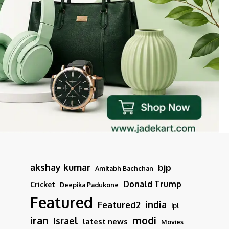
akshay kumar
bjp
Amitabh Bachchan
Donald Trump
Cricket
Deepika Padukone
Featured
india
Featured2
ipl
iran
modi
Israel
latest news
Movies