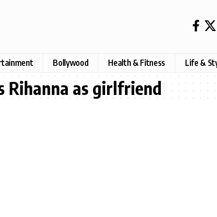
rtainment
Bollywood
Health & Fitness
Life & St
 Rihanna as girlfriend