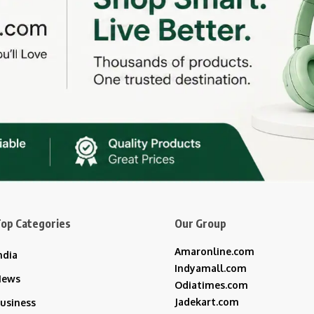
op Categories
Our Group
Amaronline.com
ndia
Indyamall.com
News
Odiatimes.com
Jadekart.com
usiness