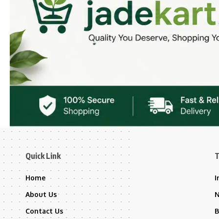
Quick Link
T
Home
I
About Us
Contact Us
B