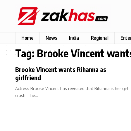
Home
News
India
Regional
Ente
Tag:
Brooke Vincent wants
Brooke Vincent wants Rihanna as
girlfriend
Actress Brooke Vincent has revealed that Rihanna is her girl
crush. The…