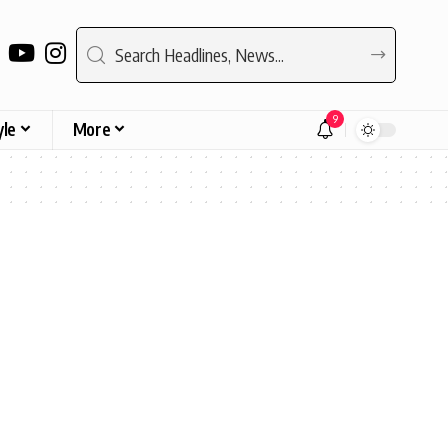
9
yle
More