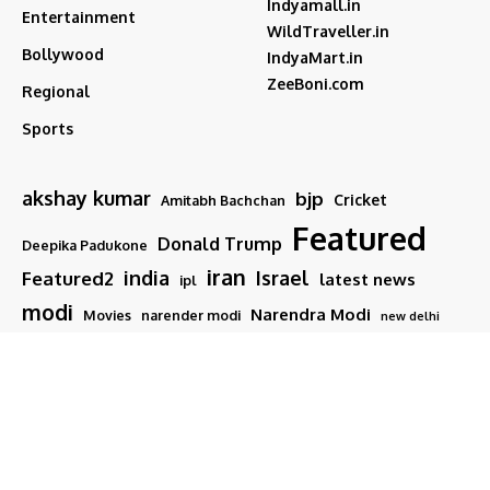
Indyamall.in
Entertainment
WildTraveller.in
Bollywood
IndyaMart.in
ZeeBoni.com
Regional
Sports
akshay kumar
bjp
Cricket
Amitabh Bachchan
Featured
Donald Trump
Deepika Padukone
iran
india
Israel
Featured2
latest news
ipl
modi
Narendra Modi
Movies
narender modi
new delhi
PM Modi
Salman Khan
Sports
Ranveer Singh
Tamil nadu
Tech
TMC
trump
Follow US