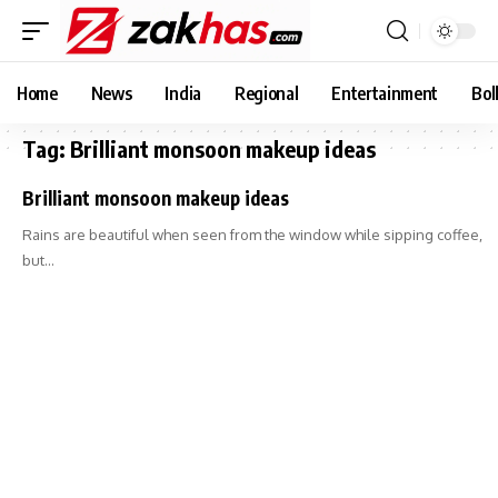
Home
News
India
Regional
Entertainment
Bol
Tag:
Brilliant monsoon makeup ideas
Brilliant monsoon makeup ideas
Rains are beautiful when seen from the window while sipping coffee,
but…