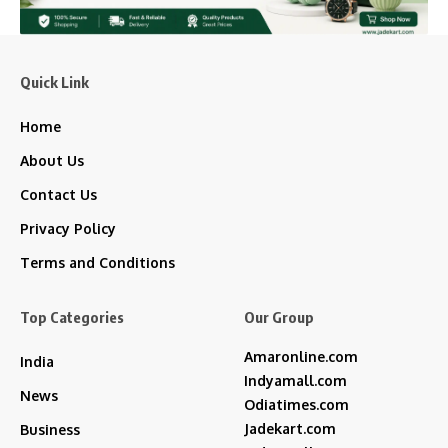
Quick Link
Home
About Us
Contact Us
Privacy Policy
Terms and Conditions
Top Categories
Our Group
Amaronline.com
India
Indyamall.com
News
Odiatimes.com
Jadekart.com
Business