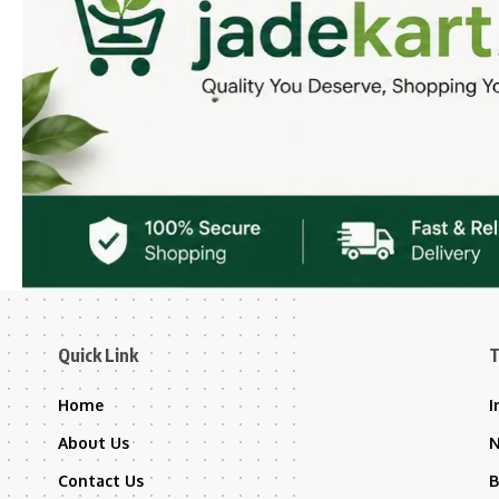
Quick Link
T
Home
I
About Us
Contact Us
B