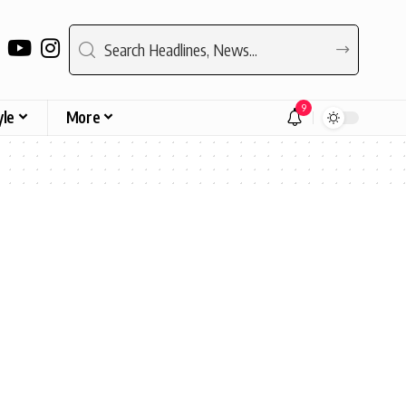
9
yle
More