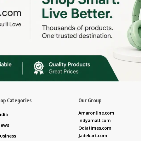
op Categories
Our Group
Amaronline.com
ndia
Indyamall.com
News
Odiatimes.com
Jadekart.com
usiness