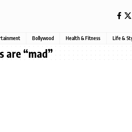
rtainment
Bollywood
Health & Fitness
Life & St
s are “mad”