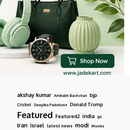
akshay kumar
bjp
Amitabh Bachchan
Donald Trump
Cricket
Deepika Padukone
Featured
india
Featured2
ipl
iran
modi
Israel
latest news
Movies