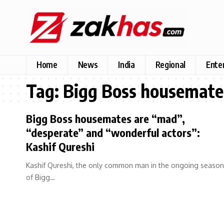
Home
News
India
Regional
Ente
Tag:
Bigg Boss housemate
Bigg Boss housemates are “mad”,
“desperate” and “wonderful actors”:
Kashif Qureshi
Kashif Qureshi, the only common man in the ongoing season
of Bigg…