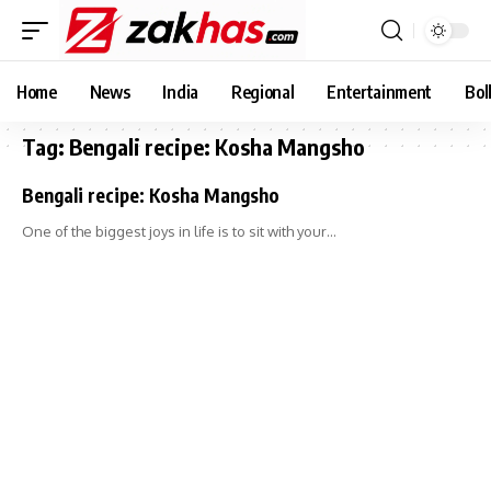
Home
News
India
Regional
Entertainment
Bol
Tag:
Bengali recipe: Kosha Mangsho
Bengali recipe: Kosha Mangsho
One of the biggest joys in life is to sit with your…