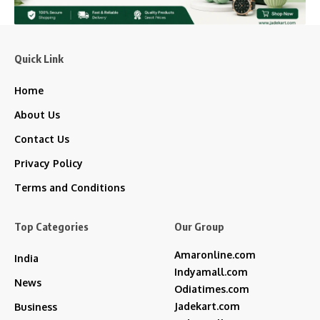
Quick Link
Home
About Us
Contact Us
Privacy Policy
Terms and Conditions
Top Categories
Our Group
Amaronline.com
India
Indyamall.com
News
Odiatimes.com
Jadekart.com
Business