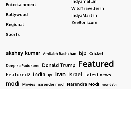
Indyamall.in
Entertainment
WildTraveller.in
Bollywood
IndyaMart.in
ZeeBoni.com
Regional
Sports
akshay kumar
bjp
Cricket
Amitabh Bachchan
Featured
Donald Trump
Deepika Padukone
iran
india
Israel
Featured2
latest news
ipl
modi
Narendra Modi
Movies
narender modi
new delhi
PM Modi
Salman Khan
Sports
Ranveer Singh
Tamil nadu
Tech
TMC
trump
Follow US