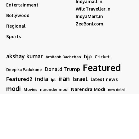
Indyamall.in
Entertainment
WildTraveller.in
Bollywood
IndyaMart.in
ZeeBoni.com
Regional
Sports
akshay kumar
bjp
Cricket
Amitabh Bachchan
Featured
Donald Trump
Deepika Padukone
iran
india
Israel
Featured2
latest news
ipl
modi
Narendra Modi
Movies
narender modi
new delhi
PM Modi
Salman Khan
Sports
Ranveer Singh
Tamil nadu
Tech
TMC
trump
Follow US