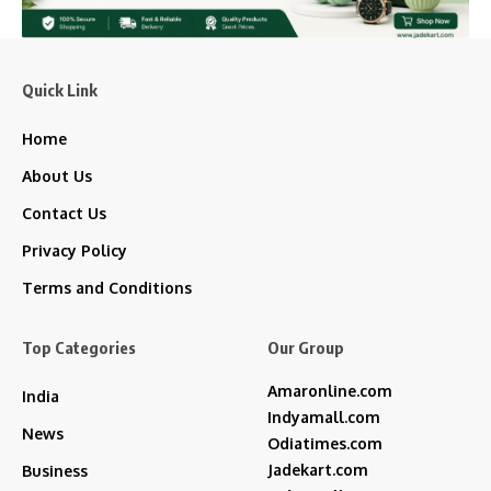
Quick Link
Home
About Us
Contact Us
Privacy Policy
Terms and Conditions
Top Categories
Our Group
Amaronline.com
India
Indyamall.com
News
Odiatimes.com
Jadekart.com
Business