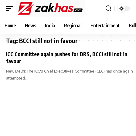
Home
News
India
Regional
Entertainment
Bol
Tag:
BCCI still not in favour
ICC Committee again pushes for DRS, BCCI still not in
favour
New Delhi: The ICC's Chief Executives Committee (CEC) has once again
attempted…