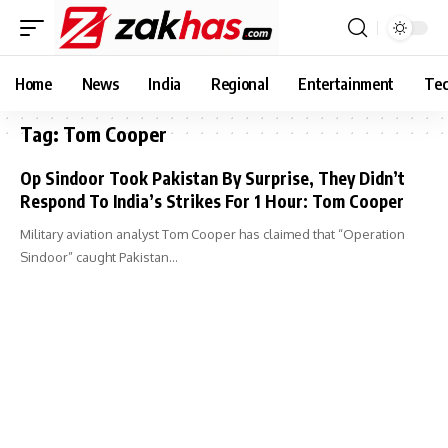
Home
News
India
Regional
Entertainment
Tec
Tag:
Tom Cooper
Op Sindoor Took Pakistan By Surprise, They Didn’t
Respond To India’s Strikes For 1 Hour: Tom Cooper
Military aviation analyst Tom Cooper has claimed that “Operation
Sindoor” caught Pakistan…