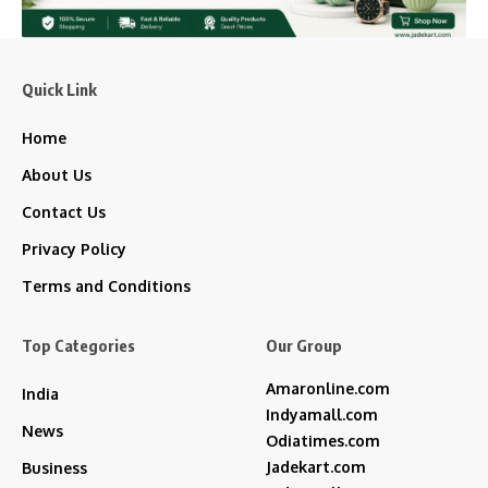
Quick Link
Home
About Us
Contact Us
Privacy Policy
Terms and Conditions
Top Categories
Our Group
Amaronline.com
India
Indyamall.com
News
Odiatimes.com
Jadekart.com
Business