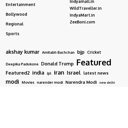
Indyamall.in
Entertainment
WildTraveller.in
Bollywood
IndyaMart.in
ZeeBoni.com
Regional
Sports
akshay kumar
bjp
Cricket
Amitabh Bachchan
Featured
Donald Trump
Deepika Padukone
iran
india
Israel
Featured2
latest news
ipl
modi
Narendra Modi
Movies
narender modi
new delhi
PM Modi
Salman Khan
Sports
Ranveer Singh
Tamil nadu
Tech
TMC
trump
Follow US