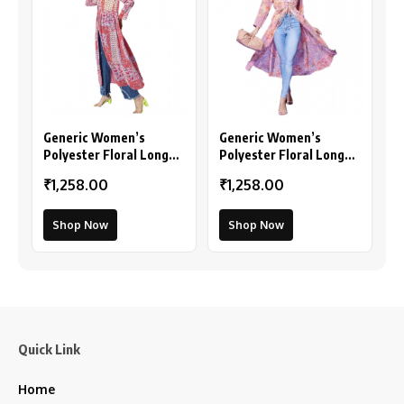
Generic Women’s
Generic Women’s
Polyester Floral Long
Polyester Floral Long
Sleeves Shrug (Pink-
Sleeves Shrug (Peach)
₹1,258.00
₹1,258.00
Coral)
Shop Now
Shop Now
Quick Link
Home