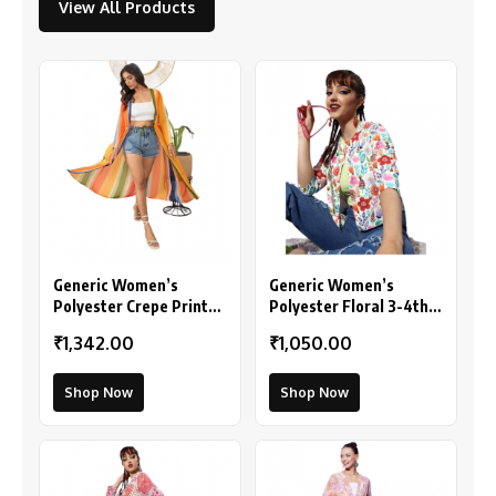
View All Products
Generic Women’s
Generic Women’s
Polyester Crepe Printed
Polyester Floral 3-4th
Long Sleeves Shrug
Sleeves Shrug
₹1,342.00
₹1,050.00
(Multicolor)
(Multicolor)
Shop Now
Shop Now