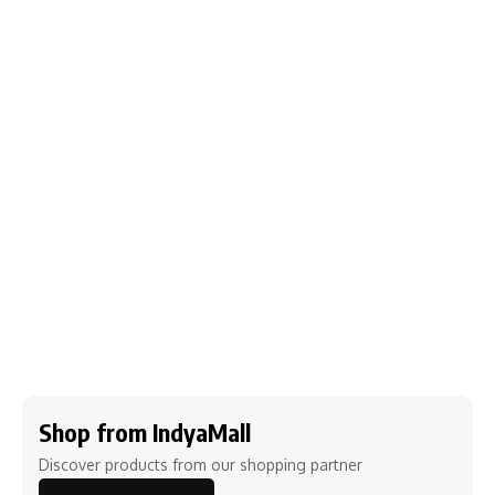
Shop from IndyaMall
Discover products from our shopping partner