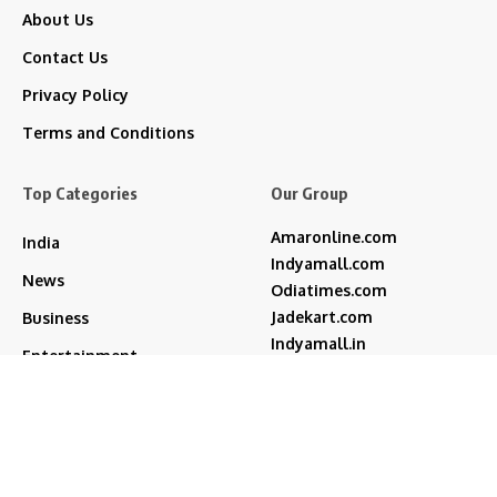
About Us
Contact Us
Privacy Policy
Terms and Conditions
Top Categories
Our Group
Amaronline.com
India
Indyamall.com
News
Odiatimes.com
Jadekart.com
Business
Indyamall.in
Entertainment
WildTraveller.in
Bollywood
IndyaMart.in
ZeeBoni.com
Regional
Sports