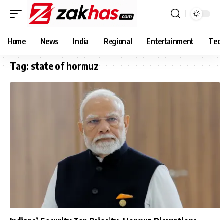
Home
News
India
Regional
Entertainment
Tec
Tag:
state of hormuz