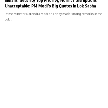
Indians’ Security Top Priority, Hormuz Disruptions
Unacceptable: PM Modi’s Big Quotes In Lok Sabha
Prime Minister Narendra Modi on Friday made strong remarks in the
Lok…