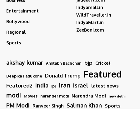
Business
Indyamall.in
Entertainment
WildTraveller.in
Bollywood
IndyaMart.in
ZeeBoni.com
Regional
Sports
akshay kumar
bjp
Cricket
Amitabh Bachchan
Featured
Donald Trump
Deepika Padukone
iran
india
Israel
Featured2
latest news
ipl
modi
Narendra Modi
Movies
narender modi
new delhi
PM Modi
Salman Khan
Sports
Ranveer Singh
Tamil nadu
Tech
TMC
trump