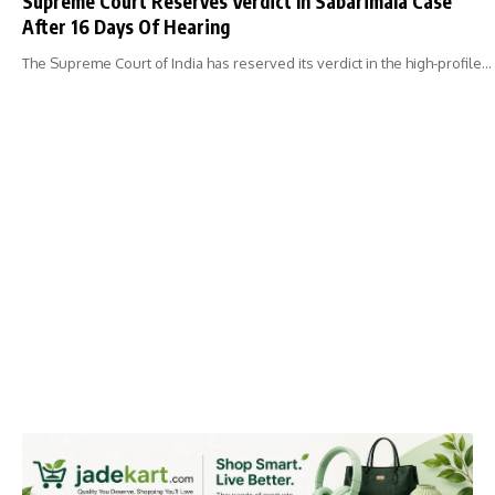
Supreme Court Reserves Verdict In Sabarimala Case
After 16 Days Of Hearing
The Supreme Court of India has reserved its verdict in the high-profile…