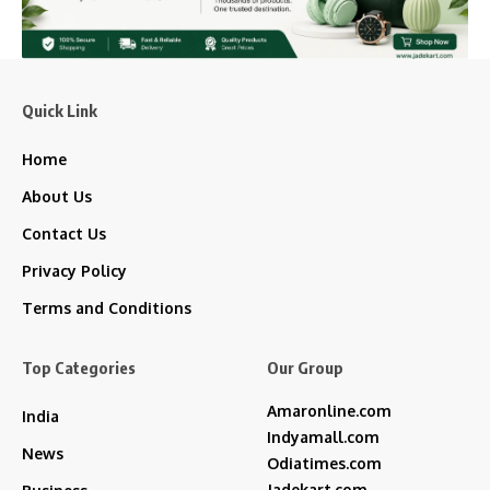
Quick Link
Home
About Us
Contact Us
Privacy Policy
Terms and Conditions
Top Categories
Our Group
Amaronline.com
India
Indyamall.com
News
Odiatimes.com
Jadekart.com