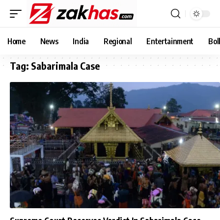
Home
News
India
Regional
Entertainment
Bol
Tag:
Sabarimala Case