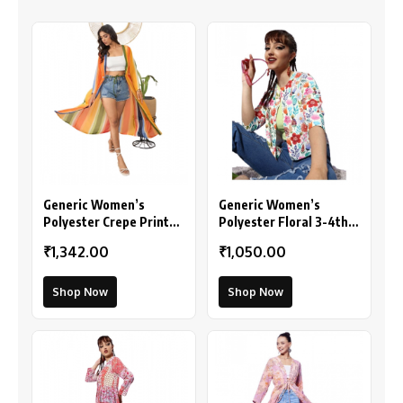
Generic Women’s
Generic Women’s
Polyester Crepe Printed
Polyester Floral 3-4th
Long Sleeves Shrug
Sleeves Shrug
₹1,342.00
₹1,050.00
(Multicolor)
(Multicolor)
Shop Now
Shop Now