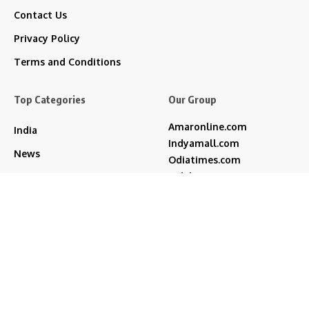
Contact Us
Privacy Policy
Terms and Conditions
Top Categories
Our Group
Amaronline.com
India
Indyamall.com
News
Odiatimes.com
Jadekart.com
Business
Indyamall.in
Entertainment
WildTraveller.in
Bollywood
IndyaMart.in
ZeeBoni.com
Regional
Sports