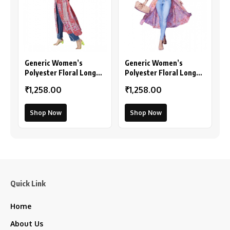
Generic Women’s
Generic Women’s
Polyester Floral Long
Polyester Floral Long
Sleeves Shrug (Pink-
Sleeves Shrug (Peach)
₹1,258.00
₹1,258.00
Coral)
Shop Now
Shop Now
Quick Link
Home
About Us