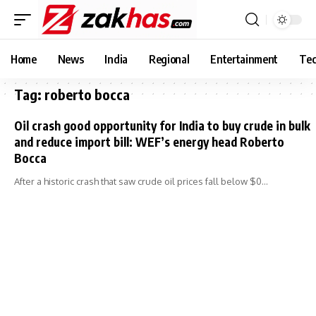
Home
News
India
Regional
Entertainment
Tec
Tag:
roberto bocca
Oil crash good opportunity for India to buy crude in bulk
and reduce import bill: WEF’s energy head Roberto
Bocca
After a historic crash that saw crude oil prices fall below $0…