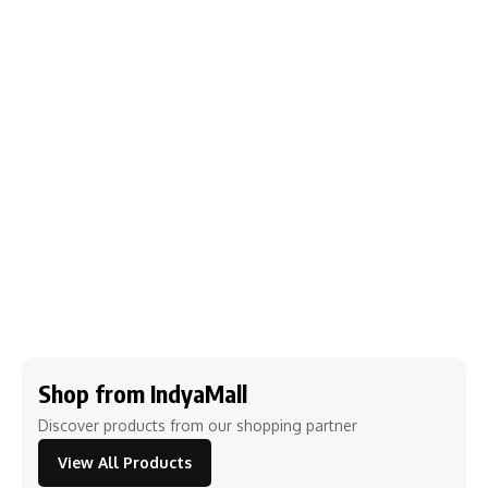
Shop from IndyaMall
Discover products from our shopping partner
View All Products