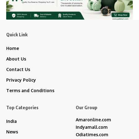
Quick Link
Home
About Us
Contact Us
Privacy Policy
Terms and Conditions
Top Categories
Our Group
Amaronline.com
India
Indyamall.com
News
Odiatimes.com