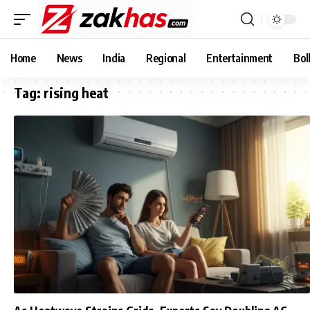
Home
News
India
Regional
Entertainment
Bol
Tag:
rising heat