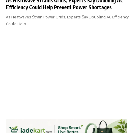
As Heatwave Strains Grids, Experts Say Doubling AC
Efficiency Could Help Prevent Power Shortages
As Heatwaves Strain Power Grids, Experts Say Doubling AC Efficiency
Could Help…