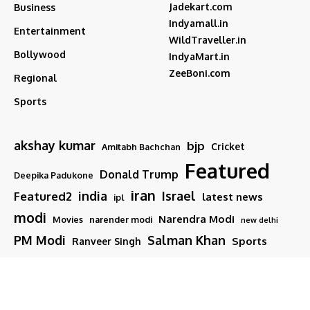
Jadekart.com
Business
Indyamall.in
Entertainment
WildTraveller.in
Bollywood
IndyaMart.in
ZeeBoni.com
Regional
Sports
akshay kumar
bjp
Cricket
Amitabh Bachchan
Featured
Donald Trump
Deepika Padukone
iran
india
Israel
Featured2
latest news
ipl
modi
Narendra Modi
Movies
narender modi
new delhi
PM Modi
Salman Khan
Sports
Ranveer Singh
Tamil nadu
Tech
TMC
trump