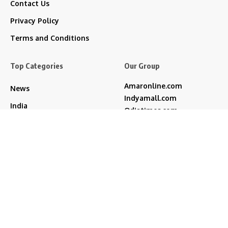
Contact Us
Privacy Policy
Terms and Conditions
Top Categories
Our Group
Amaronline.com
News
Indyamall.com
India
Odiatimes.com
Jadekart.com
Regional
Indyamall.in
Entertainment
WildTraveller.in
Technology
IndyaMart.in
ZeeBoni.com
Life & Style
akshay kumar
bjp
Cricket
Amitabh Bachchan
Featured