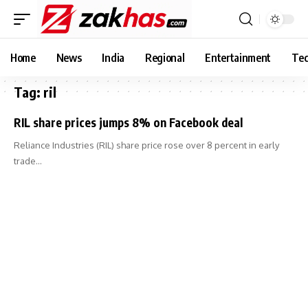
Home
News
India
Regional
Entertainment
Tec
Tag:
ril
RIL share prices jumps 8% on Facebook deal
Reliance Industries (RIL) share price rose over 8 percent in early
trade…