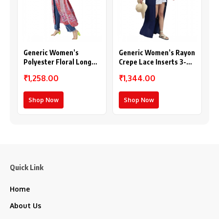
Generic Women’s
Generic Women’s Rayon
Polyester Floral Long
Crepe Lace Inserts 3-
Sleeves Shrug (Pink-
4th Sleeve Shrug (Navy)
₹1,258.00
₹1,344.00
Coral)
Shop Now
Shop Now
Quick Link
Home
About Us