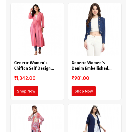
Generic Women’s
Generic Women’s
Chiffon Self Design
Denim Embellished
Long Sleeves Shrug
Long Sleeves Shrug
₹1,342.00
₹981.00
(Pink)
(Blue)
Shop Now
Shop Now