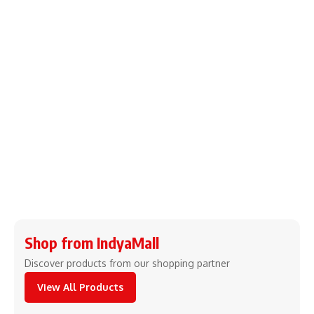
Shop from IndyaMall
Discover products from our shopping partner
View All Products