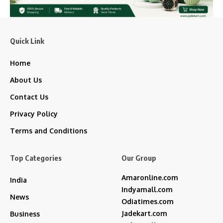
Quick Link
Home
About Us
Contact Us
Privacy Policy
Terms and Conditions
Top Categories
Our Group
Amaronline.com
India
Indyamall.com
News
Odiatimes.com
Jadekart.com
Business