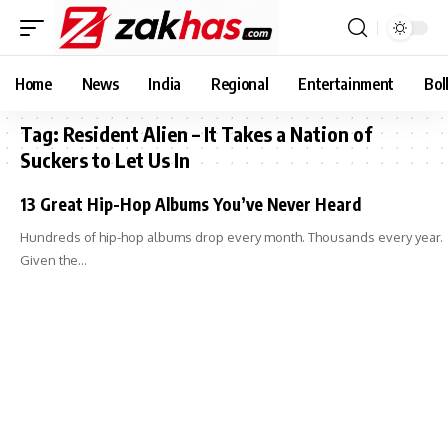
Home
News
India
Regional
Entertainment
Bol
Tag:
Resident Alien – It Takes a Nation of
Suckers to Let Us In
13 Great Hip-Hop Albums You’ve Never Heard
Hundreds of hip-hop albums drop every month. Thousands every year.
Given the…