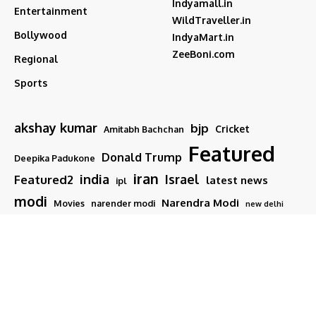
Indyamall.in
Entertainment
WildTraveller.in
Bollywood
IndyaMart.in
ZeeBoni.com
Regional
Sports
akshay kumar
bjp
Cricket
Amitabh Bachchan
Featured
Donald Trump
Deepika Padukone
iran
india
Israel
Featured2
latest news
ipl
modi
Narendra Modi
Movies
narender modi
new delhi
PM Modi
Salman Khan
Sports
Ranveer Singh
Tamil nadu
Tech
TMC
trump
Follow US