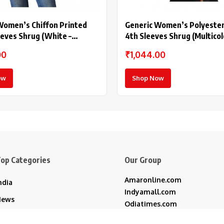
Women’s Chiffon Printed
Generic Women’s Polyester 
eeves Shrug (White –
4th Sleeves Shrug (Multicol
00
₹1,044.00
ow
Shop Now
op Categories
Our Group
Amaronline.com
ndia
Indyamall.com
News
Odiatimes.com
Jadekart.com
usiness