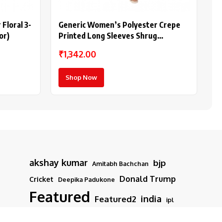
Floral 3-
Generic Women’s Polyester Crepe
or)
Printed Long Sleeves Shrug
(Multicolor)
₹1,342.00
Shop Now
akshay kumar
bjp
Amitabh Bachchan
Donald Trump
Cricket
Deepika Padukone
Featured
india
Featured2
ipl
iran
modi
Israel
latest news
Movies