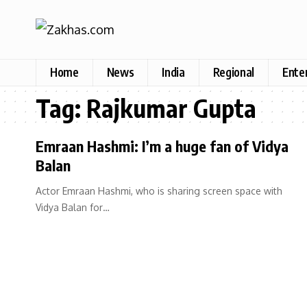
Home
News
India
Regional
Ente
Tag:
Rajkumar Gupta
Emraan Hashmi: I’m a huge fan of Vidya
Balan
Actor Emraan Hashmi, who is sharing screen space with
Vidya Balan for…