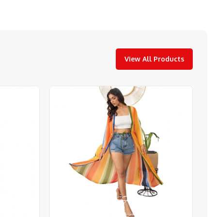
View All Products