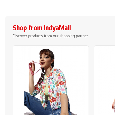
Shop from IndyaMall
Discover products from our shopping partner