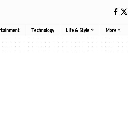
rtainment
Technology
Life & Style
More