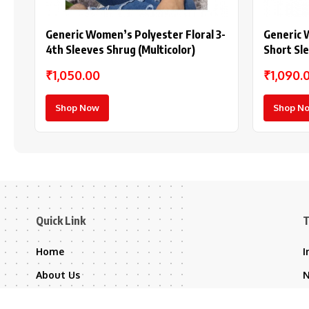
Generic Women’s Polyester Floral 3-
Generic 
4th Sleeves Shrug (Multicolor)
Short Sl
Purple)
₹1,050.00
₹1,090.
Shop Now
Shop N
Quick Link
T
Home
I
About Us
Contact Us
B