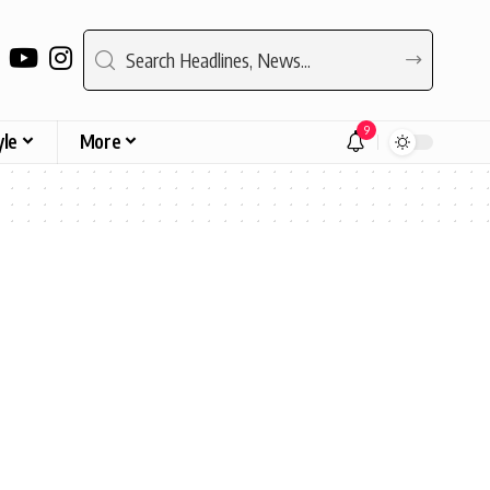
9
yle
More