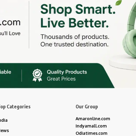
op Categories
Our Group
Amaronline.com
ndia
Indyamall.com
News
Odiatimes.com