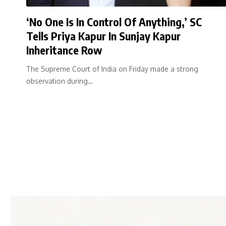
‘No One Is In Control Of Anything,’ SC
Tells Priya Kapur In Sunjay Kapur
Inheritance Row
The Supreme Court of India on Friday made a strong
observation during…