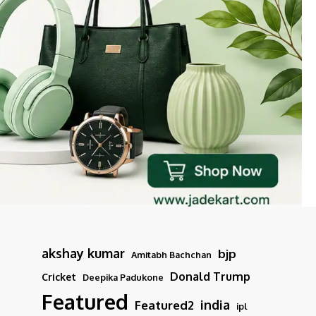
akshay kumar
bjp
Amitabh Bachchan
Donald Trump
Cricket
Deepika Padukone
Featured
india
Featured2
ipl