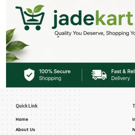
Quick Link
T
Home
I
About Us