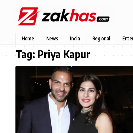
Home
News
India
Regional
Ente
Tag:
Priya Kapur