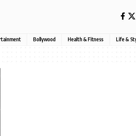
rtainment
Bollywood
Health & Fitness
Life & St