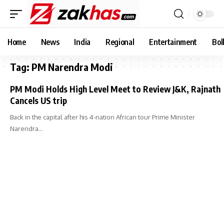
Home
News
India
Regional
Entertainment
Bol
Tag:
PM Narendra Modi
PM Modi Holds High Level Meet to Review J&K, Rajnath
Cancels US trip
Back in the capital after his 4-nation African tour Prime Minister
Narendra…