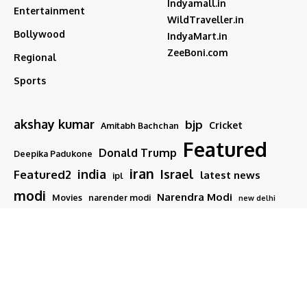
Indyamall.in
Entertainment
WildTraveller.in
Bollywood
IndyaMart.in
ZeeBoni.com
Regional
Sports
akshay kumar
bjp
Cricket
Amitabh Bachchan
Featured
Donald Trump
Deepika Padukone
iran
india
Israel
Featured2
latest news
ipl
modi
Narendra Modi
Movies
narender modi
new delhi
PM Modi
Salman Khan
Sports
Ranveer Singh
Tamil nadu
Tech
TMC
trump
Follow US