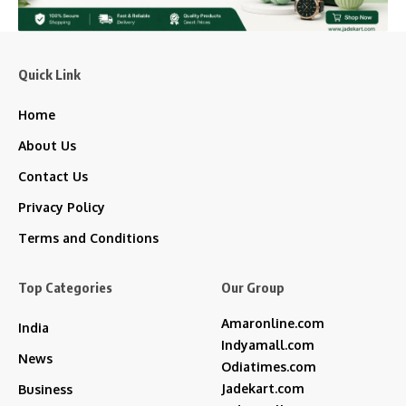
Quick Link
Home
About Us
Contact Us
Privacy Policy
Terms and Conditions
Top Categories
Our Group
Amaronline.com
India
Indyamall.com
News
Odiatimes.com
Jadekart.com
Business