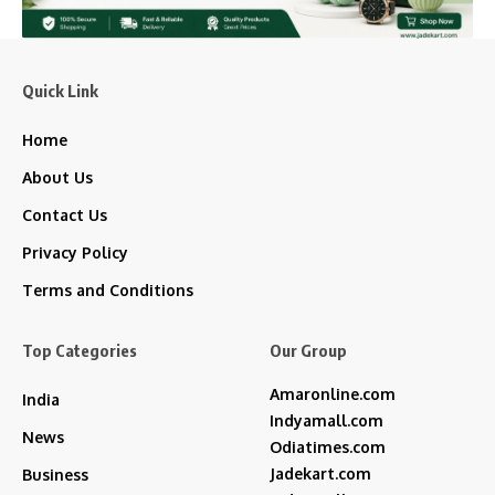
Quick Link
Home
About Us
Contact Us
Privacy Policy
Terms and Conditions
Top Categories
Our Group
Amaronline.com
India
Indyamall.com
News
Odiatimes.com
Jadekart.com
Business