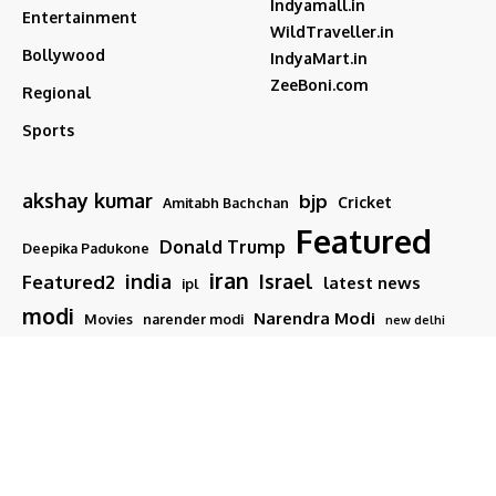
Indyamall.in
Entertainment
WildTraveller.in
Bollywood
IndyaMart.in
ZeeBoni.com
Regional
Sports
akshay kumar
bjp
Cricket
Amitabh Bachchan
Featured
Donald Trump
Deepika Padukone
iran
india
Israel
Featured2
latest news
ipl
modi
Narendra Modi
Movies
narender modi
new delhi
PM Modi
Salman Khan
Sports
Ranveer Singh
Tamil nadu
Tech
TMC
trump
Follow US