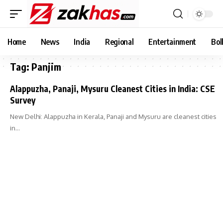
Home
News
India
Regional
Entertainment
Bol
Tag:
Panjim
Alappuzha, Panaji, Mysuru Cleanest Cities in India: CSE
Survey
New Delhi: Alappuzha in Kerala, Panaji and Mysuru are cleanest cities
in…